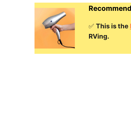
Recommende
✅
This is the
RVing.