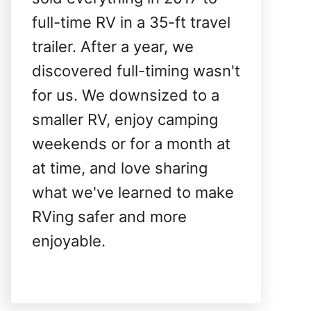
full-time RV in a 35-ft travel
trailer. After a year, we
discovered full-timing wasn't
for us. We downsized to a
smaller RV, enjoy camping
weekends or for a month at
at time, and love sharing
what we've learned to make
RVing safer and more
enjoyable.