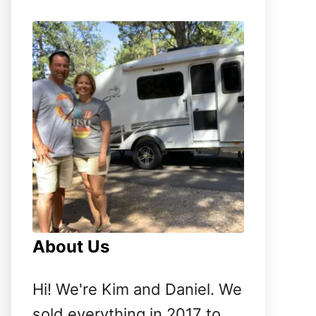
o
r
:
About Us
Hi! We're Kim and Daniel. We
sold everything in 2017 to