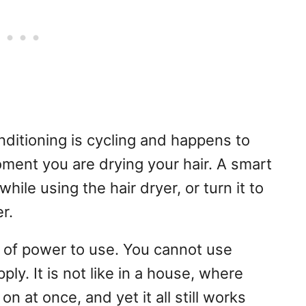
onditioning is cycling and happens to
ment you are drying your hair. A smart
hile using the hair dryer, or turn it to
r.
of power to use. You cannot use
y. It is not like in a house, where
 at once, and yet it all still works