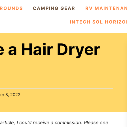
ROUNDS
CAMPING GEAR
RV MAINTENA
INTECH SOL HORIZO
 a Hair Dryer
er 8, 2022
 article, I could receive a commission. Please see