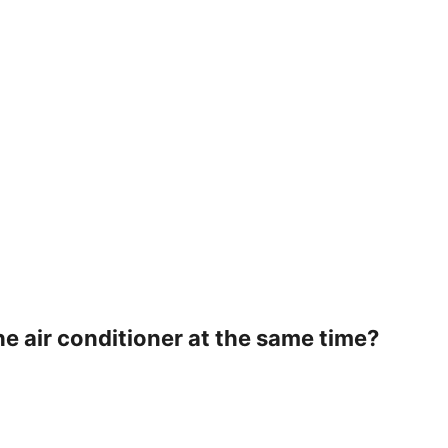
he air conditioner at the same time?