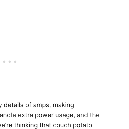
ty details of amps, making
 handle extra power usage, and the
we’re thinking that couch potato