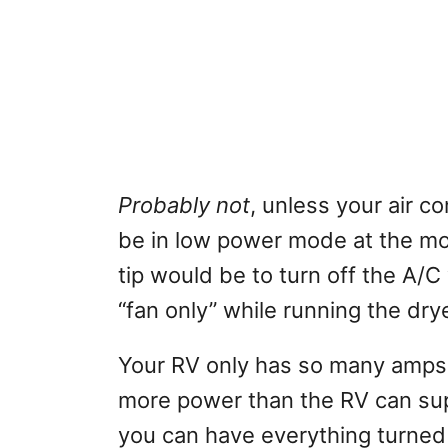
Probably not
, unless your air c
be in low power mode at the mo
tip would be to turn off the A/C w
“fan only” while running the drye
Your RV only has so many amps 
more power than the RV can suppl
you can have everything turned on