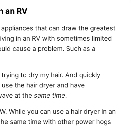
in an RV
 appliances that can draw the greatest
ving in an RV with sometimes limited
ould cause a problem. Such as a
 trying to dry my hair. And quickly
n use the hair dryer and have
wave at the
same time
.
 While you can use a hair dryer in an
t the same time with other power hogs