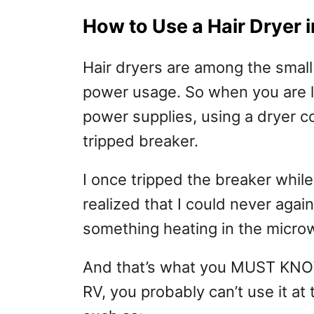
How to Use a Hair Dryer 
Hair dryers are among the small
power usage. So when you are li
power supplies, using a dryer c
tripped breaker.
I once tripped the breaker while
realized that I could never agai
something heating in the micro
And that’s what you MUST KNOW.
RV, you probably can’t use it a