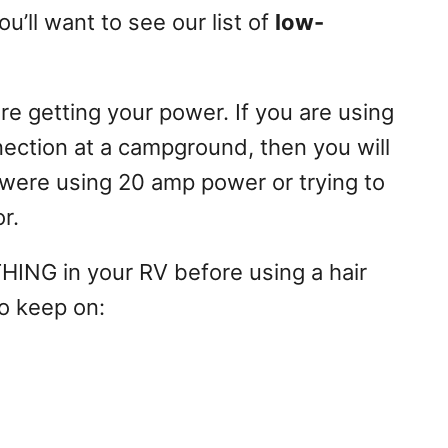
u’ll want to see our list of
low-
re getting your power. If you are using
ction at a campground, then you will
 were using 20 amp power or trying to
r.
HING in your RV before using a hair
to keep on: