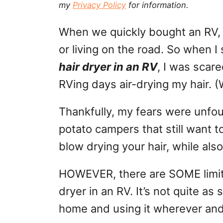
my
Privacy Policy
for information.
g
o
n
o
When we quickly bought an RV,
r
i
or living on the road. So when
e
hair dryer in an RV
, I was scare
s
RVing days air-drying my hair. 
Thankfully, my fears were unfo
potato campers that still want to 
blow drying your hair, while als
HOWEVER, there are SOME limita
dryer in an RV. It’s not quite as
home and using it wherever an