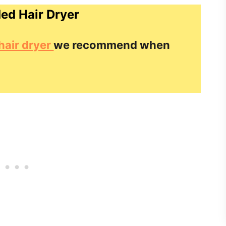
d Hair Dryer
hair dryer
we recommend when