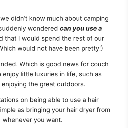
 we didn’t know much about camping
 I suddenly wondered
can you use a
d that I would spend the rest of our
(Which would not have been pretty!)
unded. Which is good news for couch
enjoy little luxuries in life, such as
o enjoying the great outdoors.
tions on being able to use a hair
 simple as bringing your hair dryer from
d whenever you want.