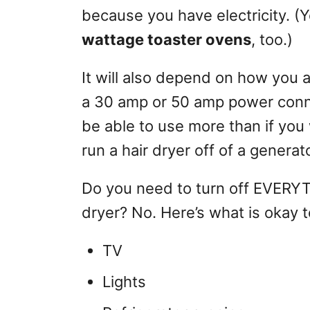
because you have electricity. (Yo
wattage toaster ovens
, too.)
It will also depend on how you a
a 30 amp or 50 amp power conne
be able to use more than if you
run a hair dryer off of a generato
Do you need to turn off EVERYT
dryer? No. Here’s what is okay 
TV
Lights