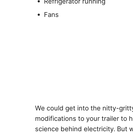
Refrigerator running
Fans
We could get into the nitty-grit
modifications to your trailer to
science behind electricity. But 