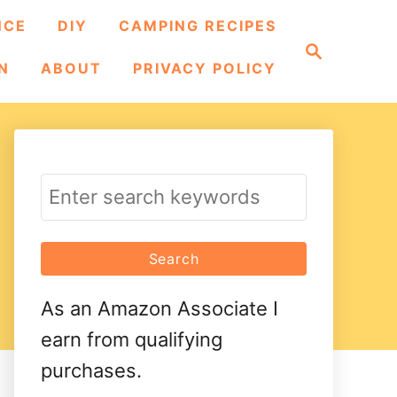
NCE
DIY
CAMPING RECIPES
S
e
N
ABOUT
PRIVACY POLICY
a
r
c
h
S
e
a
r
As an Amazon Associate I
c
earn from qualifying
h
purchases.
f