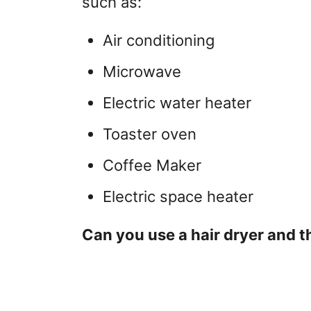
such as:
Air conditioning
Microwave
Electric water heater
Toaster oven
Coffee Maker
Electric space heater
Can you use a hair dryer and t