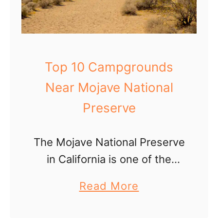
Top 10 Campgrounds
Near Mojave National
Preserve
The Mojave National Preserve
in California is one of the
most under rated National
a
Read More
Park System sites in our
b
opinion! While the weather