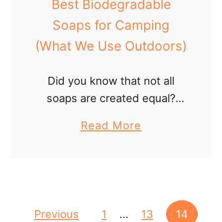
Best Biodegradable
e
Soaps for Camping
a
(What We Use Outdoors)
H
a
i
Did you know that not all
r
soaps are created equal?
D
Sure, they all clean well. But
a
Read More
r
some are pretty harmful to
b
y
nature. Before you head out
o
e
on your camp or …
u
r
t
i
B
Posts pagination
Previous
1
…
13
14
n