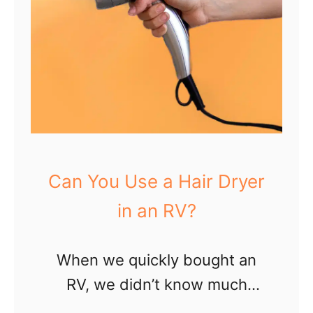
Can You Use a Hair Dryer
in an RV?
When we quickly bought an
RV, we didn’t know much
about camping or living on the