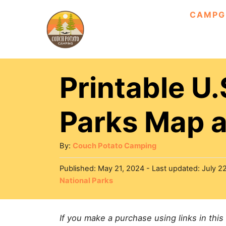
S
CAMPG
k
i
p
Printable U.
t
o
Parks Map a
C
o
A
By:
Couch Potato Camping
n
u
P
Published: May 21, 2024
- Last updated:
July 2
t
t
o
C
National Parks
h
e
s
a
o
t
n
t
r
e
If you make a purchase using links in this
e
t
d