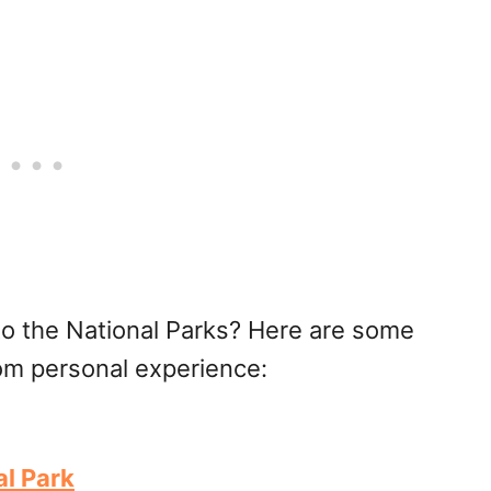
to the National Parks? Here are some
rom personal experience:
l Park