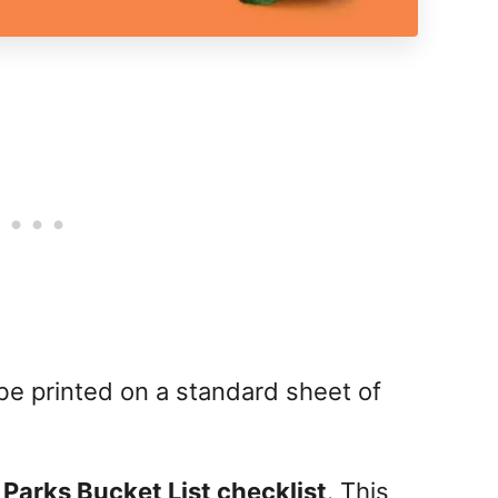
 be printed on a standard sheet of
 Parks Bucket List checklist
. This