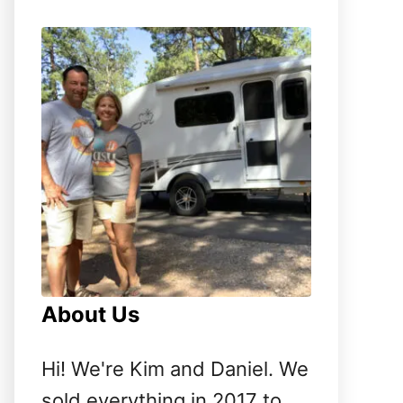
o
r
:
About Us
Hi! We're Kim and Daniel. We
sold everything in 2017 to