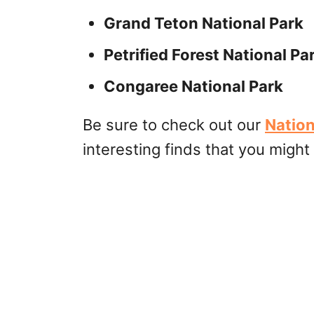
Grand Teton National Park
Petrified Forest National Pa
Congaree National Park
Be sure to check out our
Nation
interesting finds that you might 