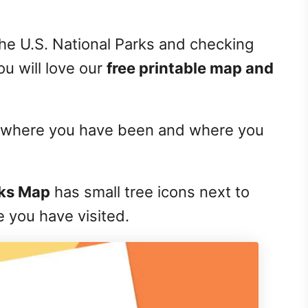
f the U.S. National Parks and checking
ou will love our
free printable map and
 of where you have been and where you
rks Map
has small tree icons next to
e you have visited.