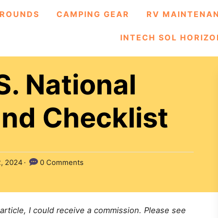
ROUNDS
CAMPING GEAR
RV MAINTENA
INTECH SOL HORIZO
S. National
nd Checklist
2, 2024
0 Comments
 article, I could receive a commission. Please see