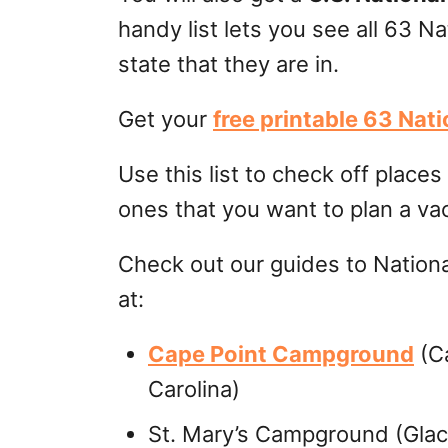
handy list lets you see all 63 Na
state that they are in.
Get your
free printable 63 Nat
Use this list to check off place
ones that you want to plan a va
Check out our guides to Nation
at:
Cape Point Campground
(Ca
Carolina)
St. Mary’s Campground (Glaci