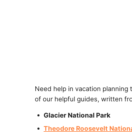
Need help in vacation planning 
of our helpful guides, written f
Glacier National Park
Theodore Roosevelt Nationa