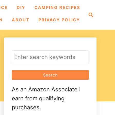
NCE
DIY
CAMPING RECIPES
S
e
N
ABOUT
PRIVACY POLICY
a
r
c
h
S
e
a
r
As an Amazon Associate I
c
earn from qualifying
h
purchases.
f