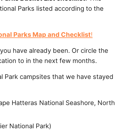
tional Parks listed according to the
ional Parks Map and Checklist
!
s you have already been. Or circle the
cation to in the next few months.
al Park campsites that we have stayed
pe Hatteras National Seashore, North
er National Park)