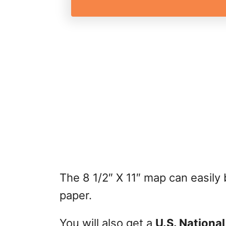
The 8 1/2″ X 11″ map can easily
paper.
You will also get a
U.S. National