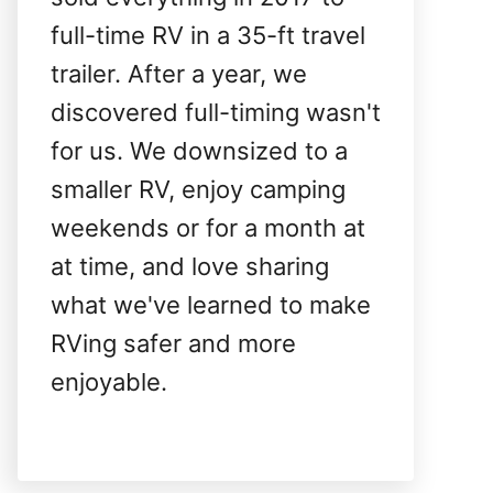
full-time RV in a 35-ft travel
trailer. After a year, we
discovered full-timing wasn't
for us. We downsized to a
smaller RV, enjoy camping
weekends or for a month at
at time, and love sharing
what we've learned to make
RVing safer and more
enjoyable.