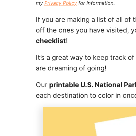
my
Privacy Policy
for information.
g
o
n
o
If you are making a list of all o
r
i
off the ones you have visited, y
e
checklist
!
s
It’s a great way to keep track
are dreaming of going!
Our
printable U.S. National Pa
each destination to color in onc