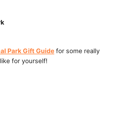
rk
al Park Gift Guide
for some really
like for yourself!