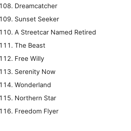
Dreamcatcher
Sunset Seeker
A Streetcar Named Retired
The Beast
Free Willy
Serenity Now
Wonderland
Northern Star
Freedom Flyer