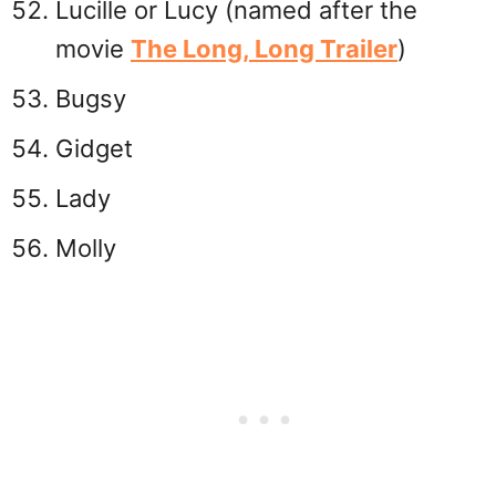
Lucille or Lucy (named after the
movie
The Long, Long Trailer
)
Bugsy
Gidget
Lady
Molly