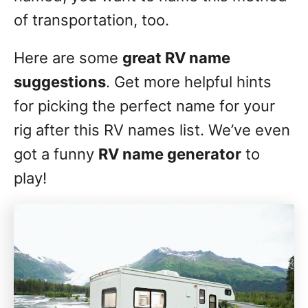
of transportation, too.
Here are some
great RV name
suggestions
. Get more helpful hints
for picking the perfect name for your
rig after this RV names list. We’ve even
got a funny
RV name generator
to
play!