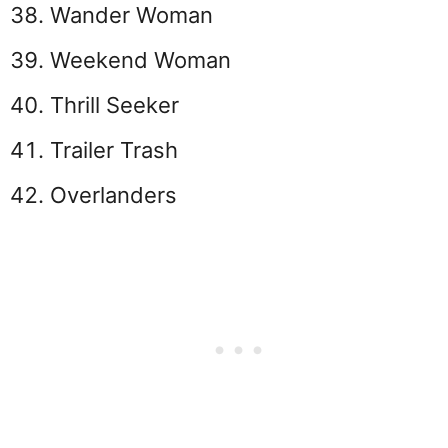
Wander Woman
Weekend Woman
Thrill Seeker
Trailer Trash
Overlanders