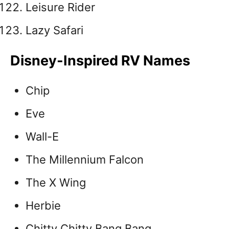
Leisure Rider
Lazy Safari
Disney-Inspired RV Names
Chip
Eve
Wall-E
The Millennium Falcon
The X Wing
Herbie
Chitty Chitty Bang Bang