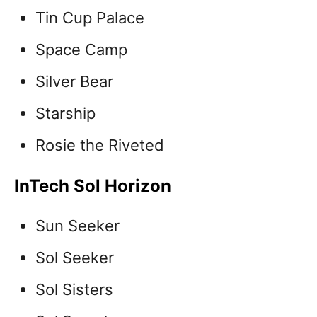
Tin Cup Palace
Space Camp
Silver Bear
Starship
Rosie the Riveted
InTech Sol Horizon
Sun Seeker
Sol Seeker
Sol Sisters