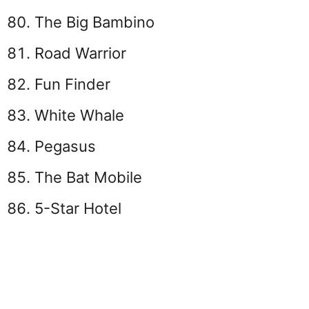
The Big Bambino
Road Warrior
Fun Finder
White Whale
Pegasus
The Bat Mobile
5-Star Hotel