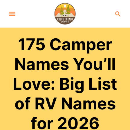
S
S
k
e
a
i
r
p
175 Camper
c
t
h
Names You’ll
o
C
Love: Big List
o
n
of RV Names
t
e
for 2026
n
t