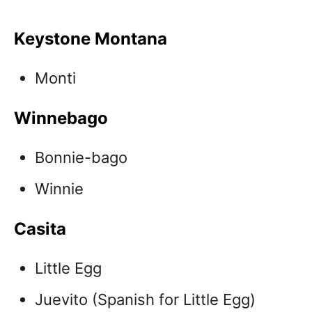
Keystone Montana
Monti
Winnebago
Bonnie-bago
Winnie
Casita
Little Egg
Juevito (Spanish for Little Egg)