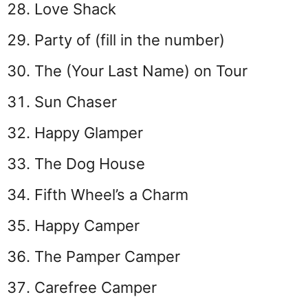
Love Shack
Party of (fill in the number)
The (Your Last Name) on Tour
Sun Chaser
Happy Glamper
The Dog House
Fifth Wheel’s a Charm
Happy Camper
The Pamper Camper
Carefree Camper