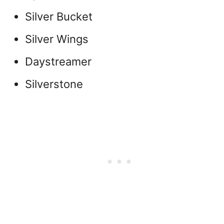
Silver Bucket
Silver Wings
Daystreamer
Silverstone