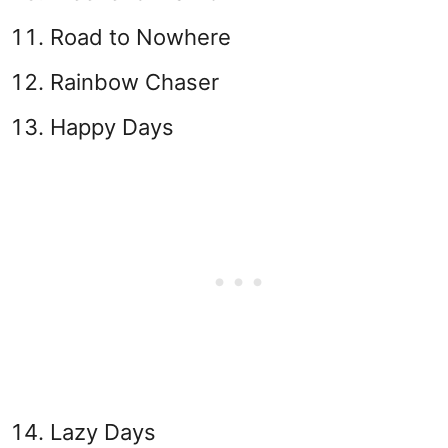
Road to Nowhere
Rainbow Chaser
Happy Days
Lazy Days