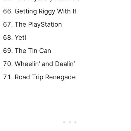
Getting Riggy With It
The PlayStation
Yeti
The Tin Can
Wheelin’ and Dealin’
Road Trip Renegade