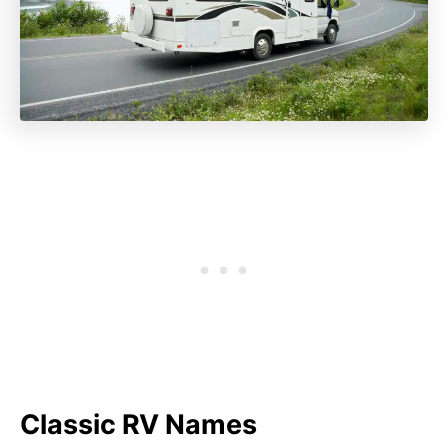
Classic RV Names