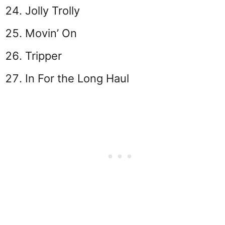
Jolly Trolly
Movin’ On
Tripper
In For the Long Haul