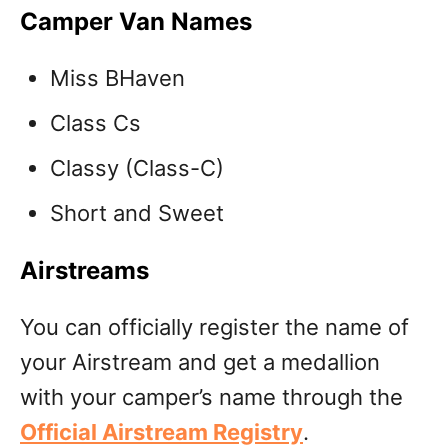
Camper Van Names
Miss BHaven
Class Cs
Classy (Class-C)
Short and Sweet
Airstreams
You can officially register the name of
your Airstream and get a medallion
with your camper’s name through the
Official Airstream Registry
.