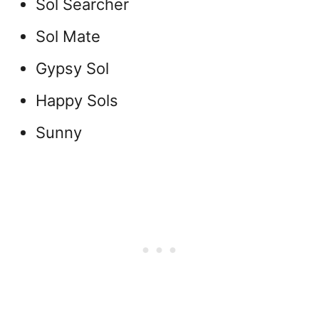
Sol Searcher
Sol Mate
Gypsy Sol
Happy Sols
Sunny