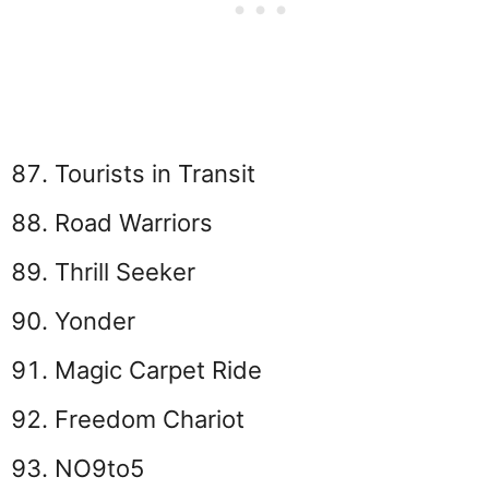
Tourists in Transit
Road Warriors
Thrill Seeker
Yonder
Magic Carpet Ride
Freedom Chariot
NO9to5