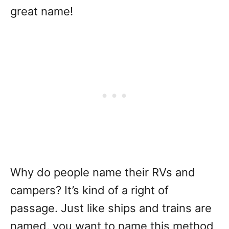
great name!
Why do people name their RVs and
campers? It’s kind of a right of
passage. Just like ships and trains are
named, you want to name this method