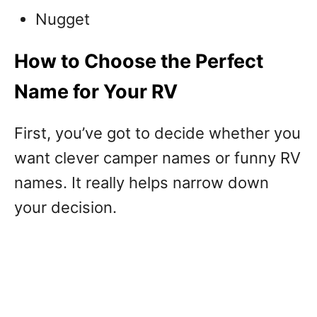
Nugget
How to Choose the Perfect
Name for Your RV
First, you’ve got to decide whether you
want clever camper names or funny RV
names. It really helps narrow down
your decision.