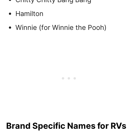
Hamilton
Winnie (for Winnie the Pooh)
Brand Specific Names for RVs