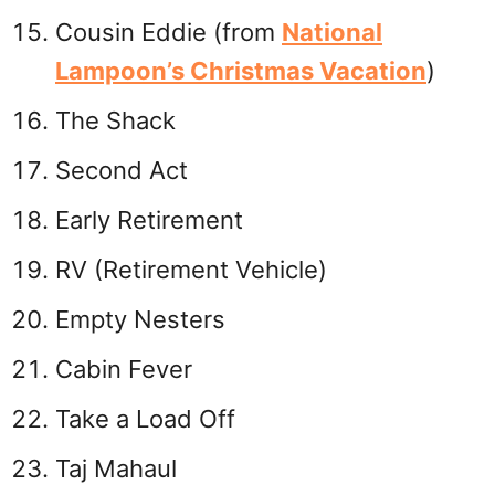
Cousin Eddie (from
National
Lampoon’s Christmas Vacation
)
The Shack
Second Act
Early Retirement
RV (Retirement Vehicle)
Empty Nesters
Cabin Fever
Take a Load Off
Taj Mahaul