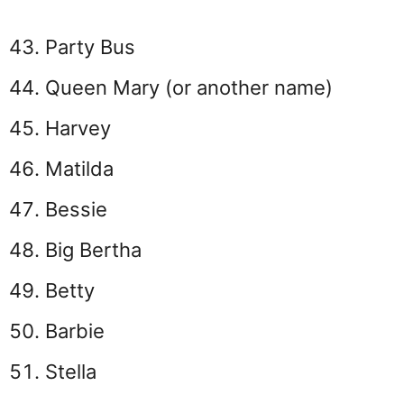
Party Bus
Queen Mary (or another name)
Harvey
Matilda
Bessie
Big Bertha
Betty
Barbie
Stella