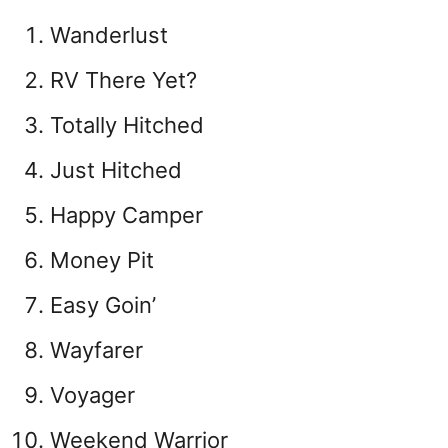
Wanderlust
RV There Yet?
Totally Hitched
Just Hitched
Happy Camper
Money Pit
Easy Goin’
Wayfarer
Voyager
Weekend Warrior