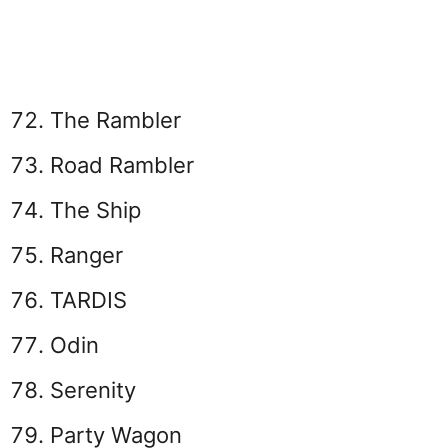
The Rambler
Road Rambler
The Ship
Ranger
TARDIS
Odin
Serenity
Party Wagon