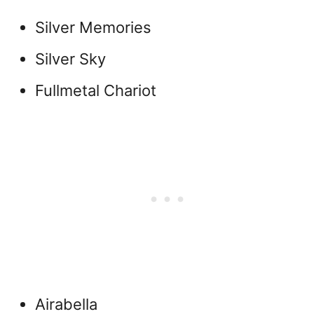
Silver Memories
Silver Sky
Fullmetal Chariot
Airabella