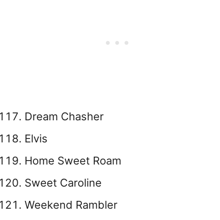
Dream Chasher
Elvis
Home Sweet Roam
Sweet Caroline
Weekend Rambler