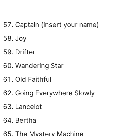
Captain (insert your name)
Joy
Drifter
Wandering Star
Old Faithful
Going Everywhere Slowly
Lancelot
Bertha
The Mystery Machine