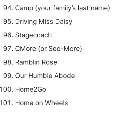
Camp (your family’s last name)
Driving Miss Daisy
Stagecoach
CMore (or See-More)
Ramblin Rose
Our Humble Abode
Home2Go
Home on Wheels