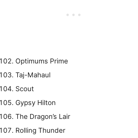
Optimums Prime
Taj-Mahaul
Scout
Gypsy Hilton
The Dragon’s Lair
Rolling Thunder