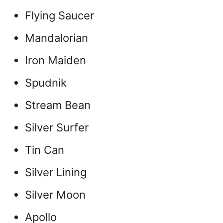
Flying Saucer
Mandalorian
Iron Maiden
Spudnik
Stream Bean
Silver Surfer
Tin Can
Silver Lining
Silver Moon
Apollo