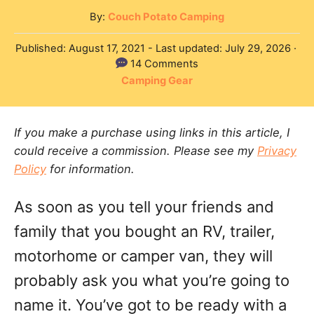
A
By:
Couch Potato Camping
u
P
Published: August 17, 2021
- Last updated:
July 29, 2026
t
o
14 Comments
h
s
C
Camping Gear
o
t
a
r
e
t
d
If you make a purchase using links in this article, I
e
o
could receive a commission. Please see my
Privacy
g
n
Policy
for information.
o
r
As soon as you tell your friends and
i
e
family that you bought an RV, trailer,
s
motorhome or camper van, they will
probably ask you what you’re going to
name it. You’ve got to be ready with a