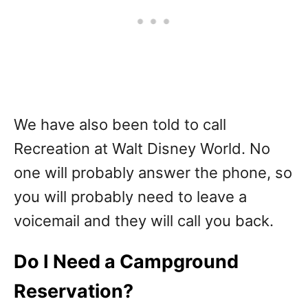
We have also been told to call
Recreation at Walt Disney World. No
one will probably answer the phone, so
you will probably need to leave a
voicemail and they will call you back.
Do I Need a Campground
Reservation?