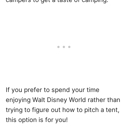
If you prefer to spend your time
enjoying Walt Disney World rather than
trying to figure out how to pitch a tent,
this option is for you!