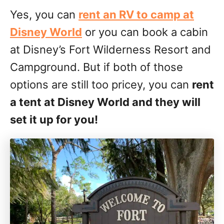
Yes, you can
rent an RV to camp at
Disney World
or you can book a cabin
at Disney’s Fort Wilderness Resort and
Campground. But if both of those
options are still too pricey, you can
rent
a tent at Disney World and they will
set it up for you!