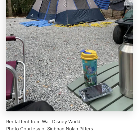
Rental tent from Walt Disney World.
Photo Courtesy of Siobhan Nolan Pitters