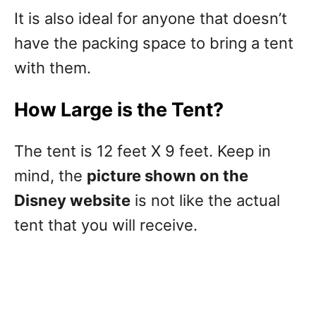
It is also ideal for anyone that doesn’t
have the packing space to bring a tent
with them.
How Large is the Tent?
The tent is 12 feet X 9 feet. Keep in
mind, the
picture shown on the
Disney website
is not like the actual
tent that you will receive.