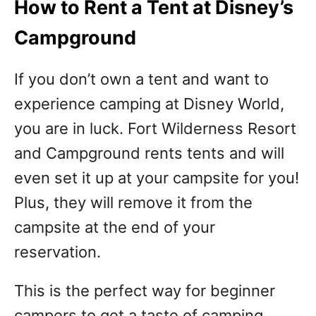
How to Rent a Tent at Disney’s
Campground
If you don’t own a tent and want to
experience camping at Disney World,
you are in luck. Fort Wilderness Resort
and Campground rents tents and will
even set it up at your campsite for you!
Plus, they will remove it from the
campsite at the end of your
reservation.
This is the perfect way for beginner
campers to get a taste of camping.