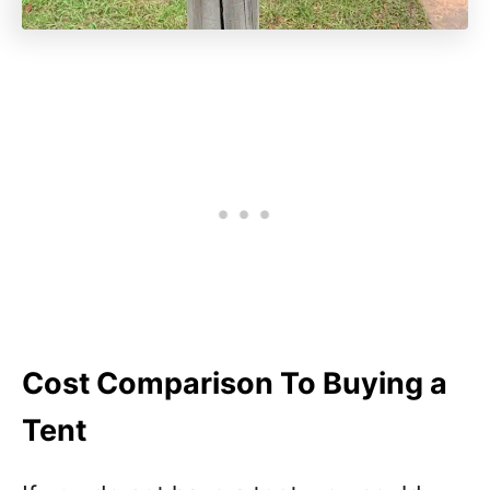
Cost Comparison To Buying a
Tent