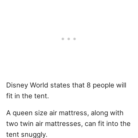
Disney World states that 8 people will
fit in the tent.
A queen size air mattress, along with
two twin air mattresses, can fit into the
tent snuggly.