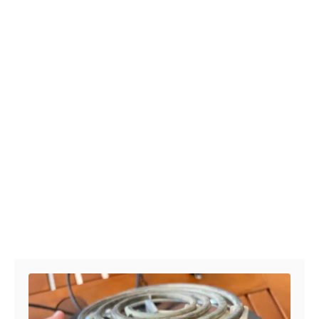
Post navigation