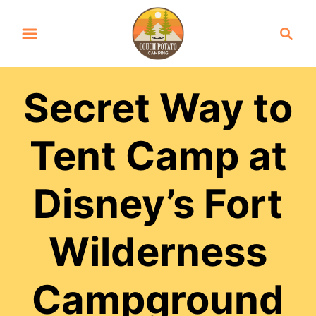
S
S
k
e
a
i
r
p
Secret Way to
c
t
h
Tent Camp at
o
C
Disney’s Fort
o
n
Wilderness
t
e
Campground
n
t