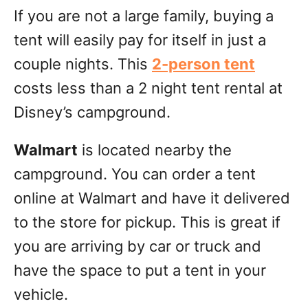
If you are not a large family, buying a
tent will easily pay for itself in just a
couple nights. This
2-person tent
costs less than a 2 night tent rental at
Disney’s campground.
Walmart
is located nearby the
campground. You can order a tent
online at Walmart and have it delivered
to the store for pickup. This is great if
you are arriving by car or truck and
have the space to put a tent in your
vehicle.