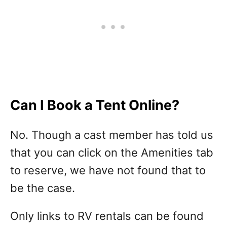
Can I Book a Tent Online?
No. Though a cast member has told us
that you can click on the Amenities tab
to reserve, we have not found that to
be the case.
Only links to RV rentals can be found