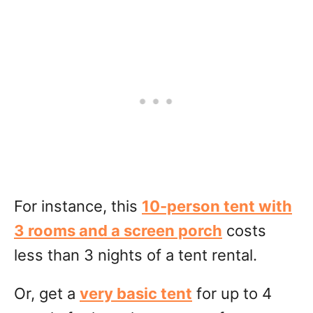
For instance, this
10-person tent with
3 rooms and a screen porch
costs
less than 3 nights of a tent rental.
Or, get a
very basic tent
for up to 4