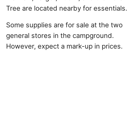
Tree are located nearby for essentials.
Some supplies are for sale at the two
general stores in the campground.
However, expect a mark-up in prices.