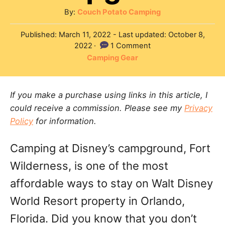
A
By:
Couch Potato Camping
u
P
Published: March 11, 2022
- Last updated:
October 8,
t
o
2022
1 Comment
h
s
C
Camping Gear
o
t
a
r
e
t
d
If you make a purchase using links in this article, I
e
o
could receive a commission. Please see my
Privacy
g
n
Policy
for information.
o
r
Camping at Disney’s campground, Fort
i
e
Wilderness, is one of the most
s
affordable ways to stay on Walt Disney
World Resort property in Orlando,
Florida. Did you know that you don’t