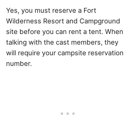
Yes, you must reserve a Fort
Wilderness Resort and Campground
site before you can rent a tent. When
talking with the cast members, they
will require your campsite reservation
number.