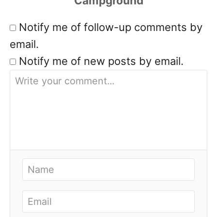
Notify me of follow-up comments by
email.
Notify me of new posts by email.