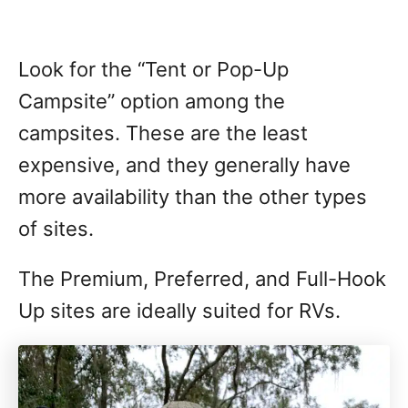
Look for the “Tent or Pop-Up
Campsite” option among the
campsites. These are the least
expensive, and they generally have
more availability than the other types
of sites.
The Premium, Preferred, and Full-Hook
Up sites are ideally suited for RVs.