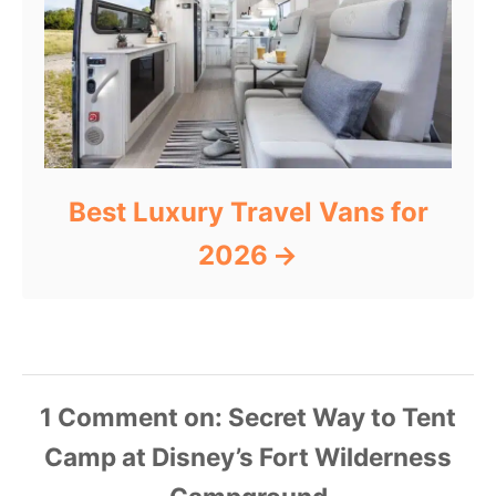
Best Luxury Travel Vans for
2026
1
Comment