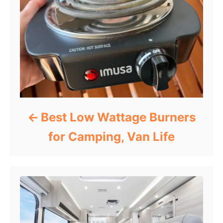
Best Low Wattage Burners
for Camping, Van Life