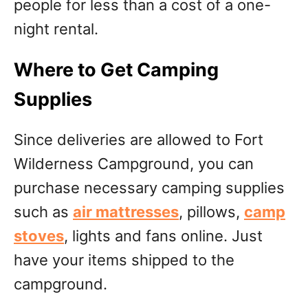
people for less than a cost of a one-
night rental.
Where to Get Camping
Supplies
Since deliveries are allowed to Fort
Wilderness Campground, you can
purchase necessary camping supplies
such as
air mattresses
, pillows,
camp
stoves
, lights and fans online. Just
have your items shipped to the
campground.