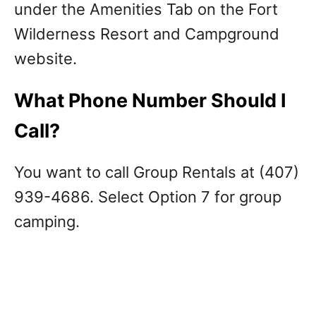
under the Amenities Tab on the Fort
Wilderness Resort and Campground
website.
What Phone Number Should I
Call?
You want to call Group Rentals at (407)
939-4686. Select Option 7 for group
camping.