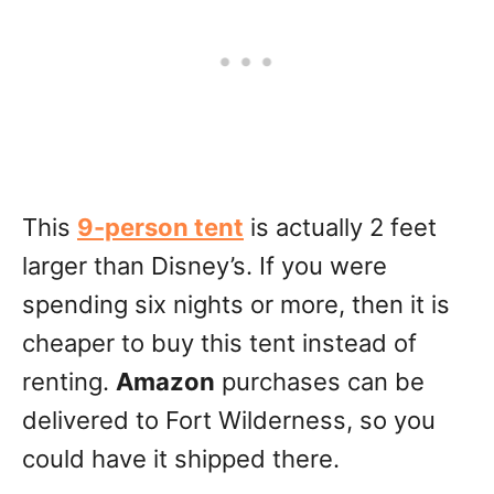
This
9-person tent
is actually 2 feet
larger than Disney’s. If you were
spending six nights or more, then it is
cheaper to buy this tent instead of
renting.
Amazon
purchases can be
delivered to Fort Wilderness, so you
could have it shipped there.