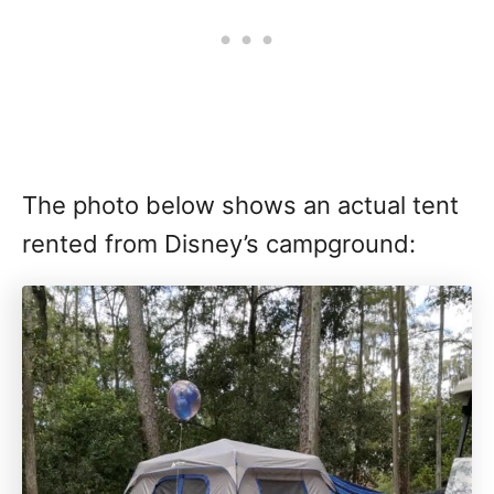
The photo below shows an actual tent
rented from Disney’s campground: