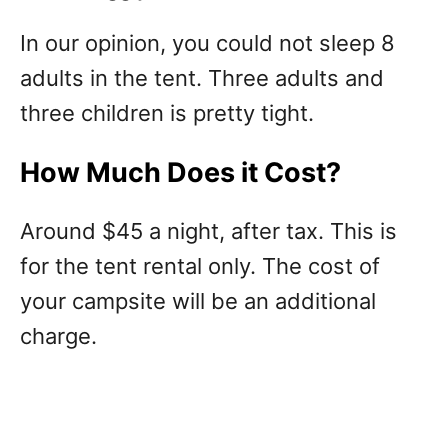
In our opinion, you could not sleep 8
adults in the tent. Three adults and
three children is pretty tight.
How Much Does it Cost?
Around $45 a night, after tax. This is
for the tent rental only. The cost of
your campsite will be an additional
charge.