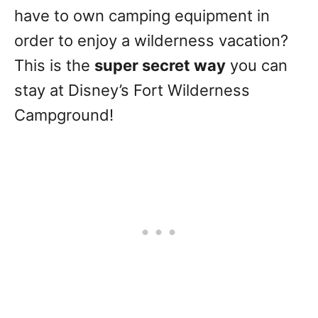
have to own camping equipment in
order to enjoy a wilderness vacation?
This is the
super secret way
you can
stay at Disney’s Fort Wilderness
Campground!