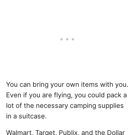
You can bring your own items with you.
Even if you are flying, you could pack a
lot of the necessary camping supplies
in a suitcase.
Walmart, Target, Publix, and the Dollar