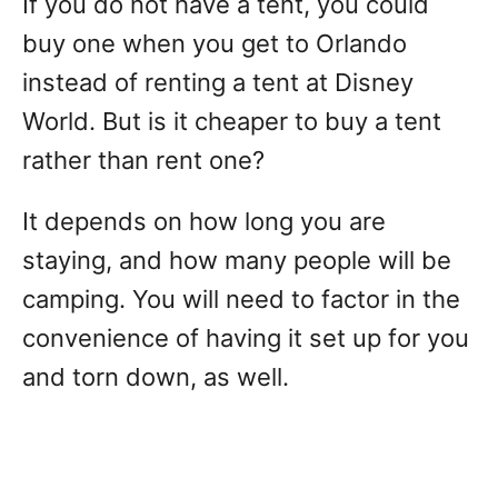
If you do not have a tent, you could
buy one when you get to Orlando
instead of renting a tent at Disney
World. But is it cheaper to buy a tent
rather than rent one?
It depends on how long you are
staying, and how many people will be
camping. You will need to factor in the
convenience of having it set up for you
and torn down, as well.