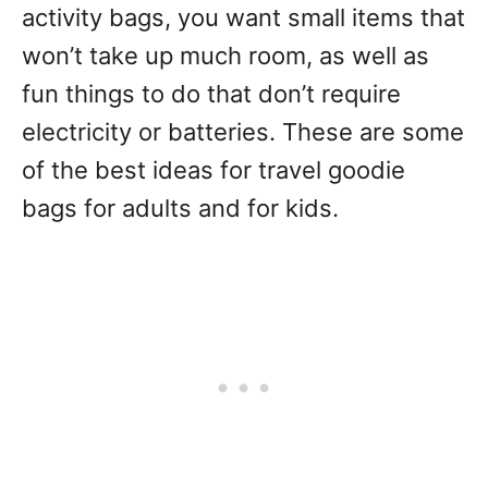
activity bags, you want small items that
won’t take up much room, as well as
fun things to do that don’t require
electricity or batteries. These are some
of the best ideas for travel goodie
bags for adults and for kids.