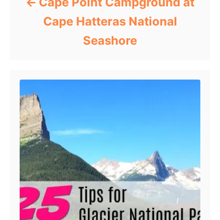
Cape Point Campground at
Cape Hatteras National
Seashore