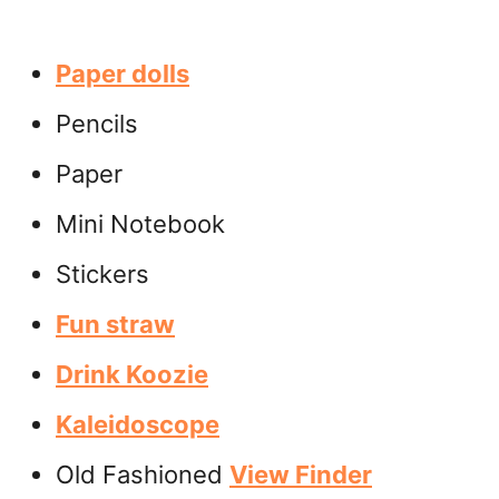
Paper dolls
Pencils
Paper
Mini Notebook
Stickers
Fun straw
Drink Koozie
Kaleidoscope
Old Fashioned
View Finder