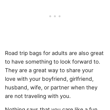
Road trip bags for adults are also great
to have something to look forward to.
They are a great way to share your
love with your boyfriend, girlfriend,
husband, wife, or partner when they
are not traveling with you.
Nothing says that you care like a fun