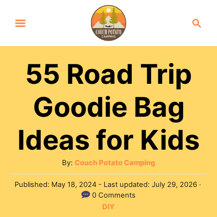
S
S
k
e
a
i
r
p
55 Road Trip
c
t
h
Goodie Bag
o
C
Ideas for Kids
o
n
A
By:
Couch Potato Camping
t
u
e
P
Published: May 18, 2024
- Last updated:
July 29, 2026
t
o
0 Comments
n
h
s
C
DIY
o
t
t