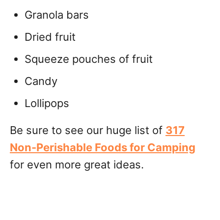
Granola bars
Dried fruit
Squeeze pouches of fruit
Candy
Lollipops
Be sure to see our huge list of
317
Non-Perishable Foods for Camping
for even more great ideas.