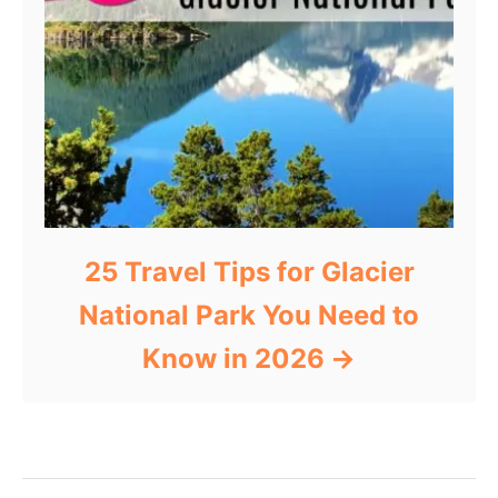
25 Travel Tips for Glacier
National Park You Need to
Know in 2026