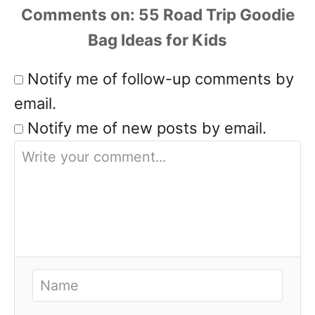
Comments
Notify me of follow-up comments by
email.
Notify me of new posts by email.