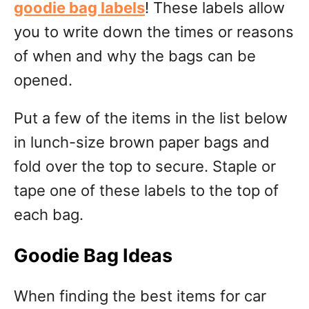
goodie bag labels
! These labels allow
you to write down the times or reasons
of when and why the bags can be
opened.
Put a few of the items in the list below
in lunch-size brown paper bags and
fold over the top to secure. Staple or
tape one of these labels to the top of
each bag.
Goodie Bag Ideas
When finding the best items for car