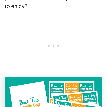
to enjoy?!