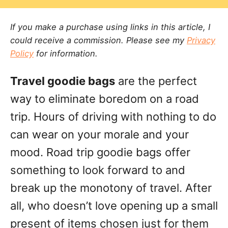
a
r
e
t
d
If you make a purchase using links in this article, I
e
o
could receive a commission. Please see my
Privacy
g
n
Policy
for information.
o
r
Travel goodie bags
are the perfect
i
e
way to eliminate boredom on a road
s
trip. Hours of driving with nothing to do
can wear on your morale and your
mood. Road trip goodie bags offer
something to look forward to and
break up the monotony of travel. After
all, who doesn’t love opening up a small
present of items chosen just for them