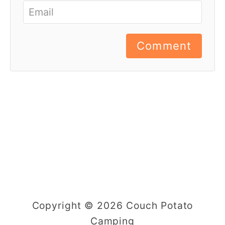
Comment
Copyright © 2026 Couch Potato
Camping