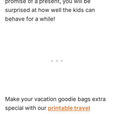
promise of a present, you will be
surprised at how well the kids can
behave for a while!
Make your vacation goodie bags extra
special with our
printable travel