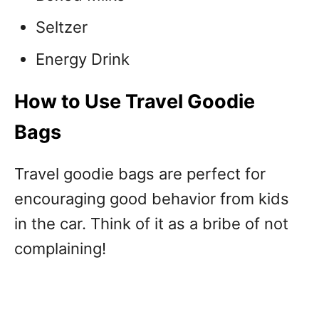
Seltzer
Energy Drink
How to Use Travel Goodie
Bags
Travel goodie bags are perfect for
encouraging good behavior from kids
in the car. Think of it as a bribe of not
complaining!