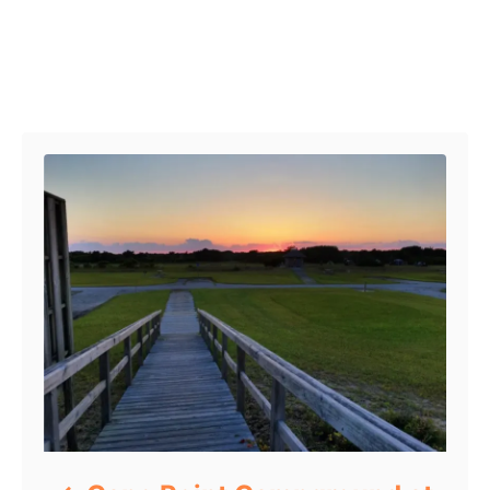
Post navigation