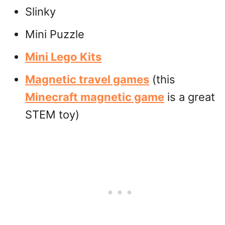
Slinky
Mini Puzzle
Mini Lego Kits
Magnetic travel games
(this
Minecraft magnetic game
is a great
STEM toy)