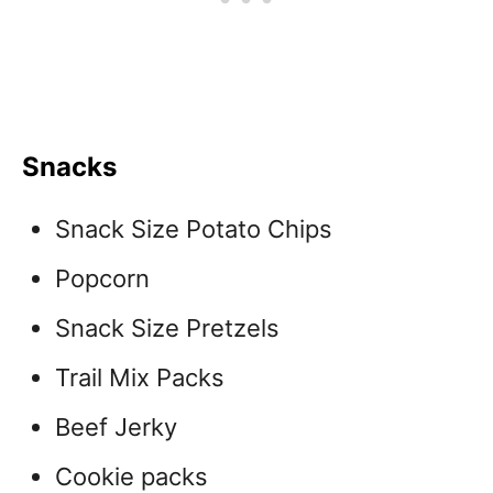
Snacks
Snack Size Potato Chips
Popcorn
Snack Size Pretzels
Trail Mix Packs
Beef Jerky
Cookie packs