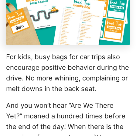
For kids, busy bags for car trips also
encourage positive behavior during the
drive. No more whining, complaining or
melt downs in the back seat.
And you won’t hear “Are We There
Yet?” moaned a hundred times before
the end of the day! When there is the