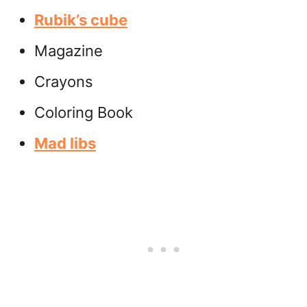
Rubik’s cube
Magazine
Crayons
Coloring Book
Mad libs