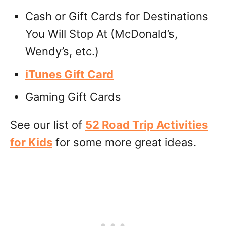
Cash or Gift Cards for Destinations
You Will Stop At (McDonald’s,
Wendy’s, etc.)
iTunes Gift Card
Gaming Gift Cards
See our list of
52 Road Trip Activities
for Kids
for some more great ideas.