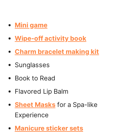
Mini game
Wipe-off activity book
Charm bracelet making kit
Sunglasses
Book to Read
Flavored Lip Balm
Sheet Masks
for a Spa-like
Experience
Manicure sticker sets