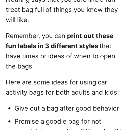
treat bag full of things you know they
will like.
Remember, you can
print out these
fun labels in 3 different styles
that
have times or ideas of when to open
the bags.
Here are some ideas for using car
activity bags for both adults and kids:
Give out a bag after good behavior
Promise a goodie bag for not