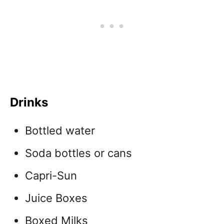
Drinks
Bottled water
Soda bottles or cans
Capri-Sun
Juice Boxes
Boxed Milks