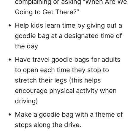
complaining or asking “When Are We
Going to Get There?”
Help kids learn time by giving out a
goodie bag at a designated time of
the day
Have travel goodie bags for adults
to open each time they stop to
stretch their legs (this helps
encourage physical activity when
driving)
Make a goodie bag with a theme of
stops along the drive.