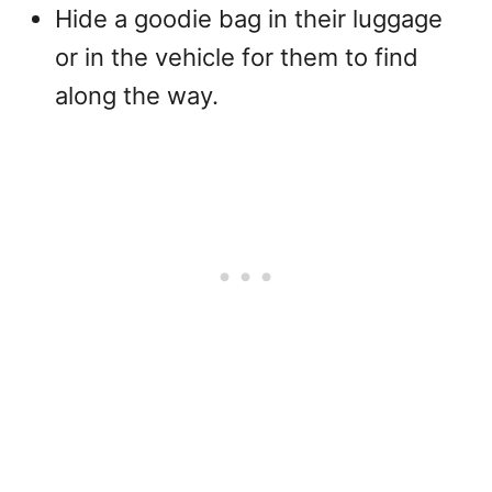
Hide a goodie bag in their luggage
or in the vehicle for them to find
along the way.