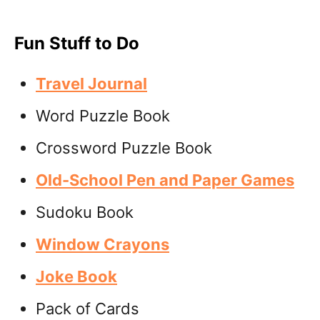
Fun Stuff to Do
Travel Journal
Word Puzzle Book
Crossword Puzzle Book
Old-School Pen and Paper Games
Sudoku Book
Window Crayons
Joke Book
Pack of Cards