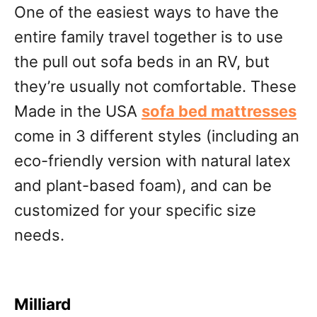
One of the easiest ways to have the
entire family travel together is to use
the pull out sofa beds in an RV, but
they’re usually not comfortable. These
Made in the USA
sofa bed mattresse
s
come in 3 different styles (including an
eco-friendly version with natural latex
and plant-based foam), and can be
customized for your specific size
needs.
Milliard