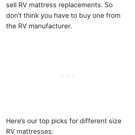
sell RV mattress replacements. So
don’t think you have to buy one from
the RV manufacturer.
Here’s our top picks for different size
RV mattresses: