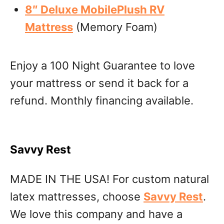
8″ Deluxe MobilePlush RV
Mattress
(Memory Foam)
Enjoy a 100 Night Guarantee to love
your mattress or send it back for a
refund. Monthly financing available.
Savvy Rest
MADE IN THE USA! For custom natural
latex mattresses, choose
Savvy Rest
.
We love this company and have a