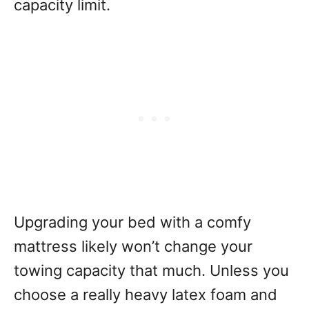
capacity limit.
Upgrading your bed with a comfy
mattress likely won’t change your
towing capacity that much. Unless you
choose a really heavy latex foam and