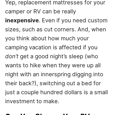
Yep, replacement mattresses for your
camper or RV can be really
inexpensive
. Even if you need custom
sizes, such as cut corners. And, when
you think about how much your
camping vacation is affected if you
don’t
get a good night’s sleep (who
wants to hike when they were up all
night with an innerspring digging into
their back?), switching out a bed for
just a couple hundred dollars is a small
investment to make.