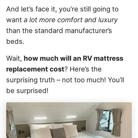
And let’s face it, you’re still going to
want
a lot more comfort and luxury
than the standard manufacturer’s
beds.
Wait,
how much will an RV mattress
replacement cost
? Here’s the
surprising truth – not too much! You’ll
be surprised!