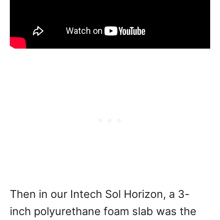
Then in our Intech Sol Horizon, a 3-
inch polyurethane foam slab was the