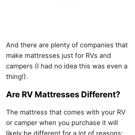
And there are plenty of companies that
make mattresses just for RVs and
campers (I had no idea this was even a
thing!).
Are RV Mattresses Different?
The mattress that comes with your RV
or camper when you purchase it will
likely be different for a lot of reasons: