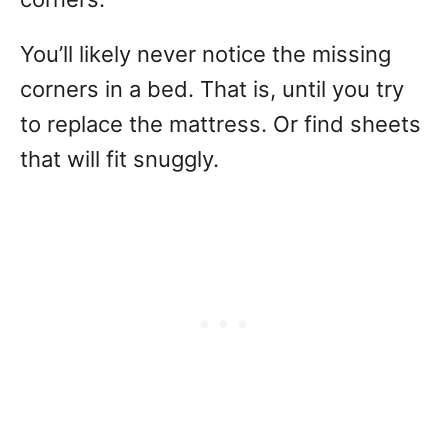
You’ll likely never notice the missing
corners in a bed. That is, until you try
to replace the mattress. Or find sheets
that will fit snuggly.