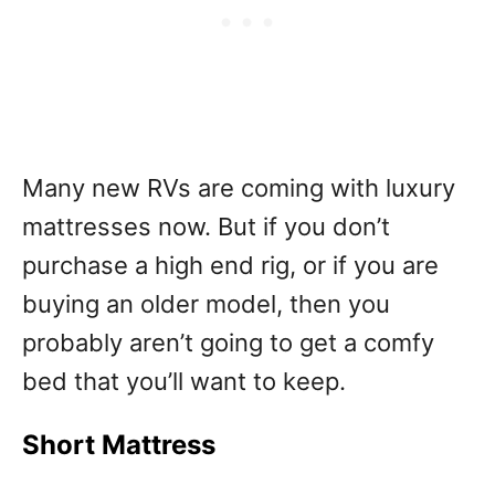
Many new RVs are coming with luxury
mattresses now. But if you don’t
purchase a high end rig, or if you are
buying an older model, then you
probably aren’t going to get a comfy
bed that you’ll want to keep.
Short Mattress