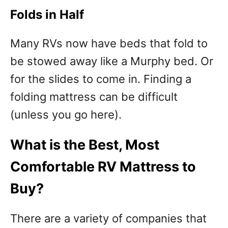
Folds in Half
Many RVs now have beds that fold to
be stowed away like a Murphy bed. Or
for the slides to come in. Finding a
folding mattress can be difficult
(unless you go here).
What is the Best, Most
Comfortable RV Mattress to
Buy?
There are a variety of companies that