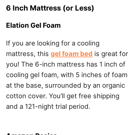
6 Inch Mattress (or Less)
Elation Gel Foam
If you are looking for a cooling
mattress, this
gel foam bed
is great for
you! The 6-inch mattress has 1 inch of
cooling gel foam, with 5 inches of foam
at the base, surrounded by an organic
cotton cover. You’ll get free shipping
and a 121-night trial period.