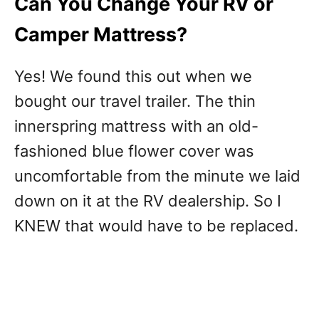
Can You Change Your RV or
Camper Mattress?
Yes! We found this out when we
bought our travel trailer. The thin
innerspring mattress with an old-
fashioned blue flower cover was
uncomfortable from the minute we laid
down on it at the RV dealership. So I
KNEW that would have to be replaced.