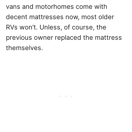
vans and motorhomes come with
decent mattresses now, most older
RVs won’t. Unless, of course, the
previous owner replaced the mattress
themselves.