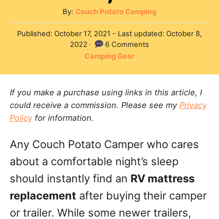
A
By:
Couch Potato Camping
u
P
Published: October 17, 2021
- Last updated:
October 8,
t
o
2022
6 Comments
h
s
C
Camping Gear
o
t
a
r
e
t
d
If you make a purchase using links in this article, I
e
o
could receive a commission. Please see my
Privacy
g
n
Policy
for information.
o
r
Any Couch Potato Camper who cares
i
e
about a comfortable night’s sleep
s
should instantly find an
RV mattress
replacement
after buying their camper
or trailer. While some newer trailers,