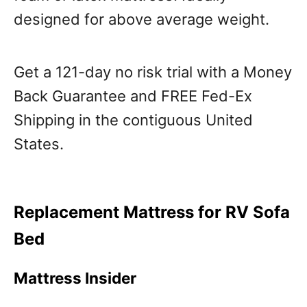
designed for above average weight.
Get a 121-day no risk trial with a Money
Back Guarantee and FREE Fed-Ex
Shipping in the contiguous United
States.
Replacement Mattress for RV Sofa
Bed
Mattress Insider