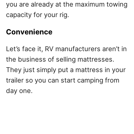
you are already at the maximum towing
capacity for your rig.
Convenience
Let’s face it, RV manufacturers aren’t in
the business of selling mattresses.
They just simply put a mattress in your
trailer so you can start camping from
day one.