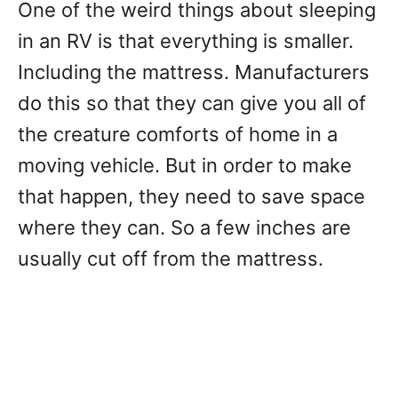
One of the weird things about sleeping
in an RV is that everything is smaller.
Including the mattress. Manufacturers
do this so that they can give you all of
the creature comforts of home in a
moving vehicle. But in order to make
that happen, they need to save space
where they can. So a few inches are
usually cut off from the mattress.