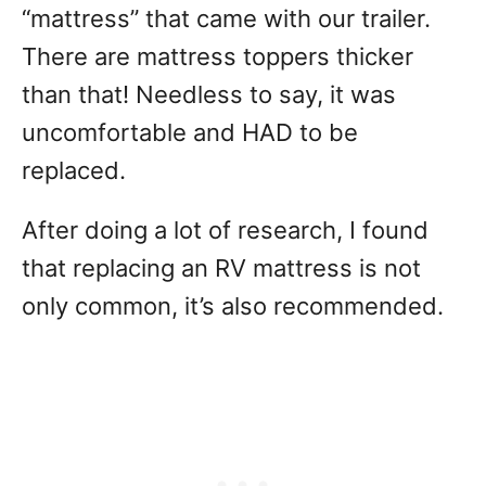
“mattress” that came with our trailer.
There are mattress toppers thicker
than that! Needless to say, it was
uncomfortable and HAD to be
replaced.
After doing a lot of research, I found
that replacing an RV mattress is not
only common, it’s also recommended.