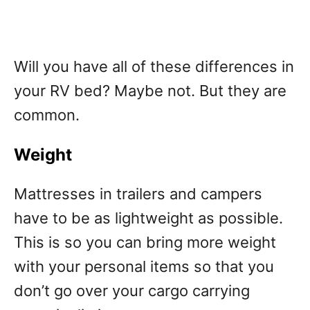
Will you have all of these differences in
your RV bed? Maybe not. But they are
common.
Weight
Mattresses in trailers and campers
have to be as lightweight as possible.
This is so you can bring more weight
with your personal items so that you
don’t go over your cargo carrying