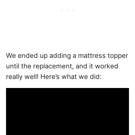
We ended up adding a mattress topper
until the replacement, and it worked
really well! Here’s what we did: