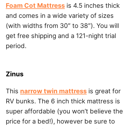
Foam Cot Mattress
is 4.5 inches thick
and comes in a wide variety of sizes
(with widths from 30″ to 38″). You will
get free shipping and a 121-night trial
period.
Zinus
This
narrow twin mattress
is great for
RV bunks. The 6 inch thick mattress is
super affordable (you won’t believe the
price for a bed!), however be sure to