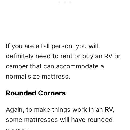
If you are a tall person, you will
definitely need to rent or buy an RV or
camper that can accommodate a
normal size mattress.
Rounded Corners
Again, to make things work in an RV,
some mattresses will have rounded
corners.