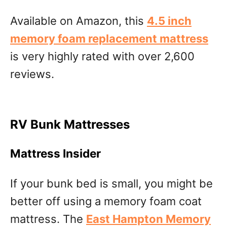
Available on Amazon, this
4.5 inch
memory foam replacement mattress
is very highly rated with over 2,600
reviews.
RV Bunk Mattresses
Mattress Insider
If your bunk bed is small, you might be
better off using a memory foam coat
mattress. The
East Hampton Memory