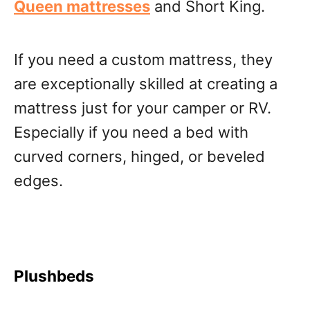
Queen mattresses
and Short King.
If you need a custom mattress, they
are exceptionally skilled at creating a
mattress just for your camper or RV.
Especially if you need a bed with
curved corners, hinged, or beveled
edges.
Plushbeds