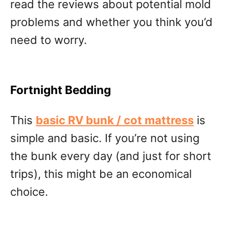
read the reviews about potential mold
problems and whether you think you’d
need to worry.
Fortnight Bedding
This
basic RV bunk / cot mattress
is
simple and basic. If you’re not using
the bunk every day (and just for short
trips), this might be an economical
choice.