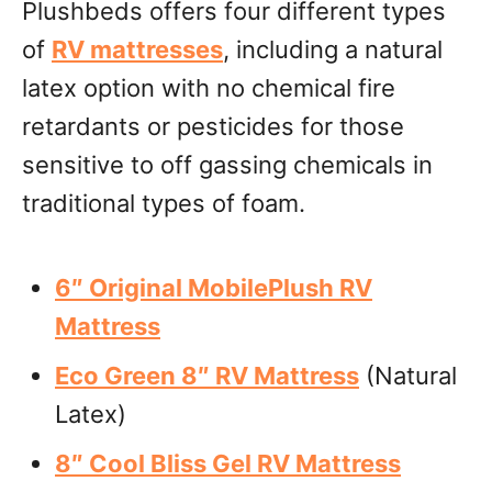
Plushbeds offers four different types
of
RV mattresses
, including a natural
latex option with no chemical fire
retardants or pesticides for those
sensitive to off gassing chemicals in
traditional types of foam.
6″ Original MobilePlush RV
Mattress
Eco Green 8″ RV Mattress
(Natural
Latex)
8″ Cool Bliss Gel RV Mattress