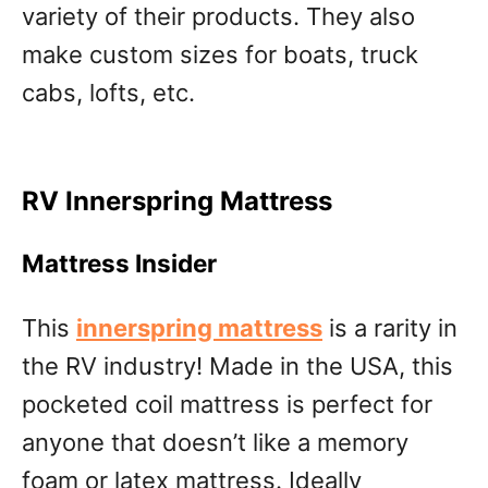
variety of their products. They also
make custom sizes for boats, truck
cabs, lofts, etc.
RV Innerspring Mattress
Mattress Insider
This
innerspring mattress
is a rarity in
the RV industry! Made in the USA, this
pocketed coil mattress is perfect for
anyone that doesn’t like a memory
foam or latex mattress. Ideally