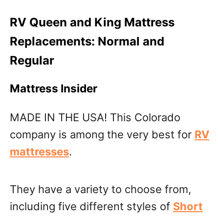
RV Queen and King Mattress
Replacements: Normal and
Regular
Mattress Insider
MADE IN THE USA! This Colorado
company is among the very best for
RV
mattresses
.
They have a variety to choose from,
including five different styles of
Short