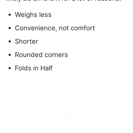
Weighs less
Convenience, not comfort
Shorter
Rounded corners
Folds in Half