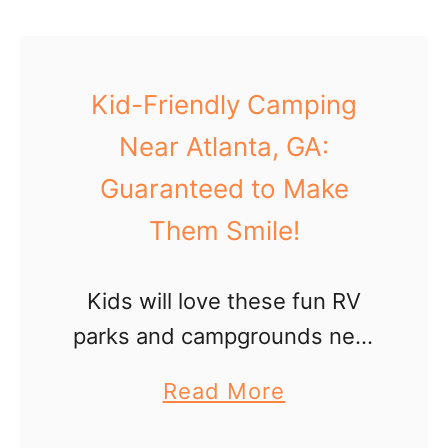
u
t
W
Kid-Friendly Camping
i
Near Atlanta, GA:
l
Guaranteed to Make
l
Them Smile!
i
a
Kids will love these fun RV
m
parks and campgrounds near
s
Atlanta, GA for a nature
b
a
Read More
vacation (with plenty of
u
b
surprising amenities)!
r