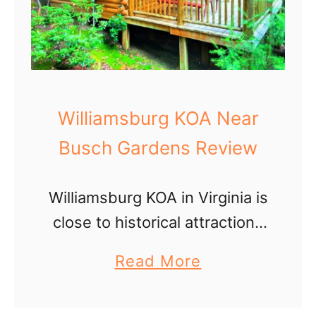
Williamsburg KOA Near
Busch Gardens Review
Williamsburg KOA in Virginia is
close to historical attractions
and Busch Gardens theme
a
Read More
park. But the RV campground
b
is a fun destination itself!
o