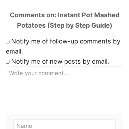
Comments
Notify me of follow-up comments by
email.
Notify me of new posts by email.