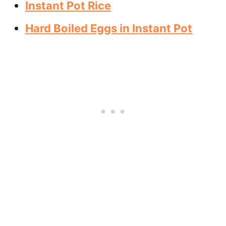
Instant Pot Rice
Hard Boiled Eggs in Instant Pot