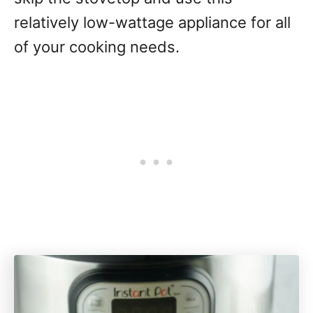
relatively low-wattage appliance for all
of your cooking needs.