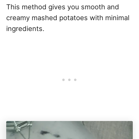
This method gives you smooth and
creamy mashed potatoes with minimal
ingredients.