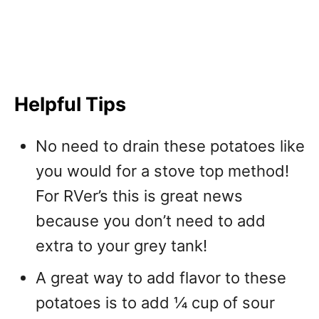
Helpful Tips
No need to drain these potatoes like
you would for a stove top method!
For RVer’s this is great news
because you don’t need to add
extra to your grey tank!
A great way to add flavor to these
potatoes is to add ¼ cup of sour