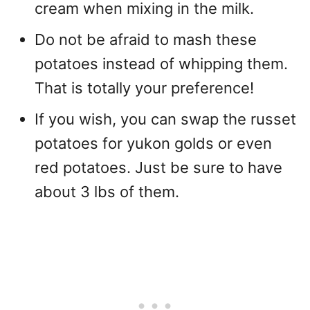
cream when mixing in the milk.
Do not be afraid to mash these
potatoes instead of whipping them.
That is totally your preference!
If you wish, you can swap the russet
potatoes for yukon golds or even
red potatoes. Just be sure to have
about 3 lbs of them.