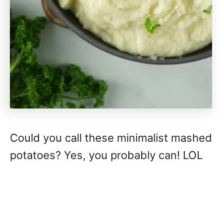
Could you call these minimalist mashed
potatoes? Yes, you probably can! LOL