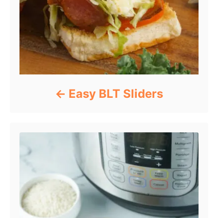
Easy BLT Sliders