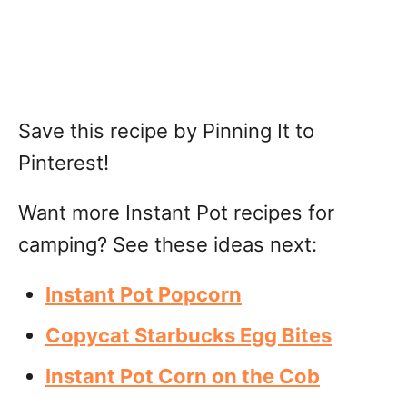
Save this recipe by Pinning It to
Pinterest!
Want more Instant Pot recipes for
camping? See these ideas next:
Instant Pot Popcorn
Copycat Starbucks Egg Bites
Instant Pot Corn on the Cob