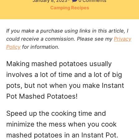
P
January 8, 2025
0 Comments
t
o
C
Camping Recipes
h
s
a
o
t
t
r
e
If you make a purchase using links in this article, I
e
d
could receive a commission. Please see my
Privacy
g
o
Policy
for information.
n
o
r
Making mashed potatoes usually
i
e
involves a lot of time and a lot of big
s
pots, but not when you make Instant
Pot Mashed Potatoes!
Speed up the cooking time and
minimize the mess when you cook
mashed potatoes in an Instant Pot.