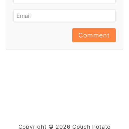
Comment
Copyright © 2026 Couch Potato