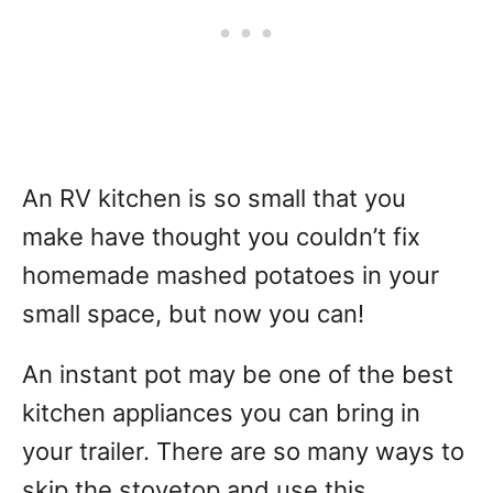
An RV kitchen is so small that you
make have thought you couldn’t fix
homemade mashed potatoes in your
small space, but now you can!
An instant pot may be one of the best
kitchen appliances you can bring in
your trailer. There are so many ways to
skip the stovetop and use this