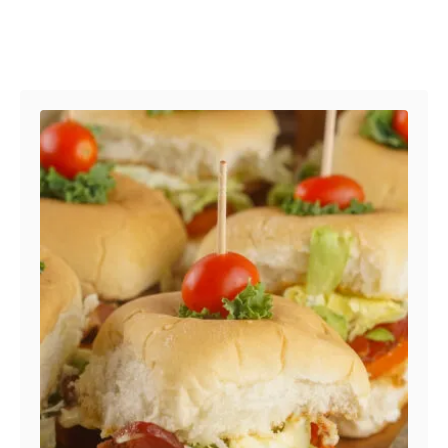
Post navigation