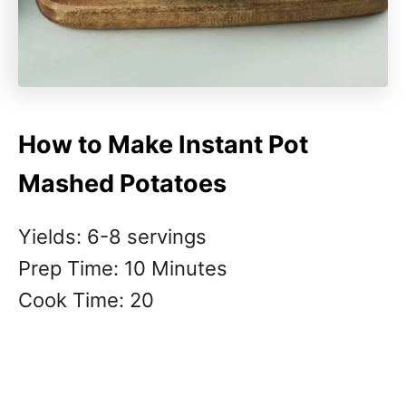
How to Make Instant Pot
Mashed Potatoes
Yields: 6-8 servings
Prep Time: 10 Minutes
Cook Time: 20