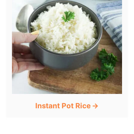
Instant Pot Rice