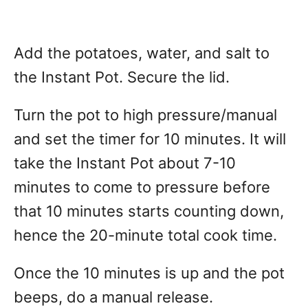
Add the potatoes, water, and salt to
the Instant Pot. Secure the lid.
Turn the pot to high pressure/manual
and set the timer for 10 minutes. It will
take the Instant Pot about 7-10
minutes to come to pressure before
that 10 minutes starts counting down,
hence the 20-minute total cook time.
Once the 10 minutes is up and the pot
beeps, do a manual release.