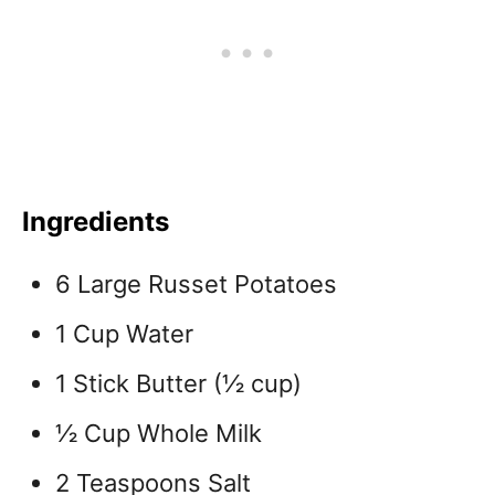
Ingredients
6 Large Russet Potatoes
1 Cup Water
1 Stick Butter (½ cup)
½ Cup Whole Milk
2 Teaspoons Salt