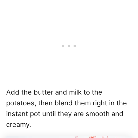
Add the butter and milk to the
potatoes, then blend them right in the
instant pot until they are smooth and
creamy.