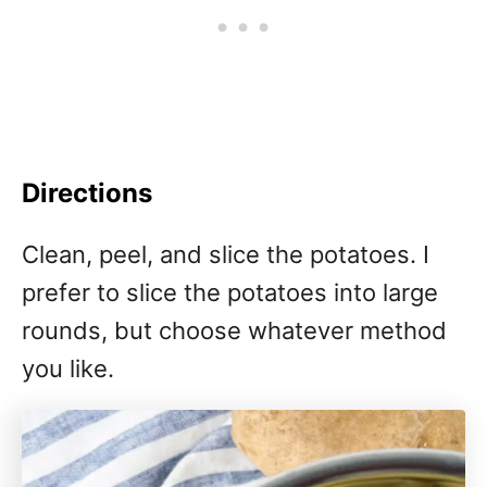
Directions
Clean, peel, and slice the potatoes. I
prefer to slice the potatoes into large
rounds, but choose whatever method
you like.