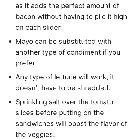
as it adds the perfect amount of
bacon without having to pile it high
on each slider.
Mayo can be substituted with
another type of condiment if you
prefer.
Any type of lettuce will work, it
doesn’t have to be shredded.
Sprinkling salt over the tomato
slices before putting on the
sandwiches will boost the flavor of
the veggies.