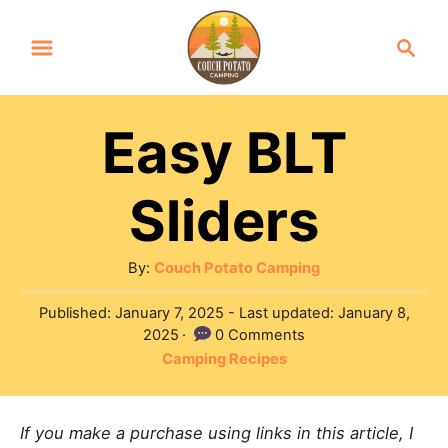
S
S
k
e
a
i
r
p
Easy BLT
c
t
h
Sliders
o
C
o
A
By:
Couch Potato Camping
u
n
P
Published: January 7, 2025
- Last updated:
January 8,
t
o
2025
0 Comments
t
h
s
C
Camping Recipes
o
e
t
a
r
e
n
t
d
If you make a purchase using links in this article, I
e
t
o