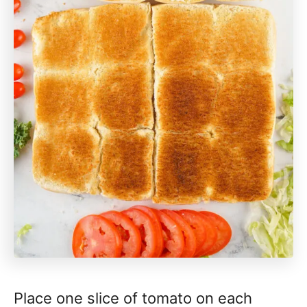
Place one slice of tomato on each