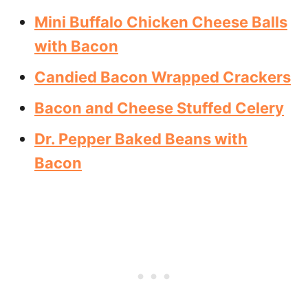
Mini Buffalo Chicken Cheese Balls
with Bacon
Candied Bacon Wrapped Crackers
Bacon and Cheese Stuffed Celery
Dr. Pepper Baked Beans with
Bacon