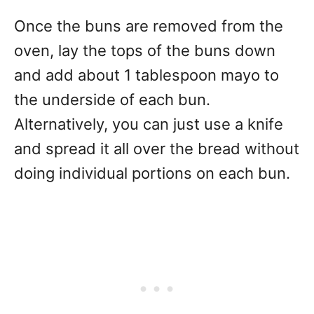
Once the buns are removed from the
oven, lay the tops of the buns down
and add about 1 tablespoon mayo to
the underside of each bun.
Alternatively, you can just use a knife
and spread it all over the bread without
doing individual portions on each bun.