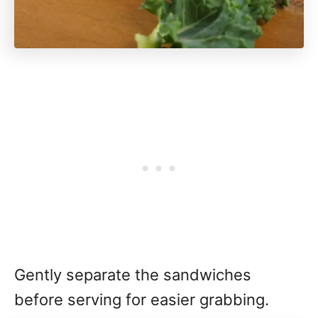
Gently separate the sandwiches
before serving for easier grabbing.