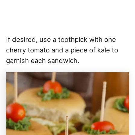
If desired, use a toothpick with one
cherry tomato and a piece of kale to
garnish each sandwich.