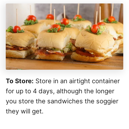
To Store:
Store in an airtight container
for up to 4 days, although the longer
you store the sandwiches the soggier
they will get.