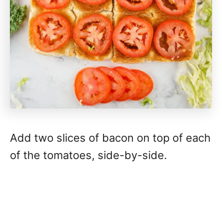
Add two slices of bacon on top of each
of the tomatoes, side-by-side.