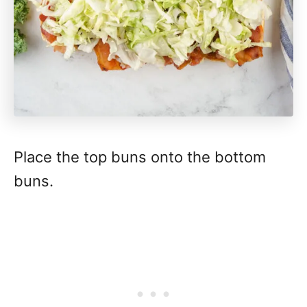
Place the top buns onto the bottom
buns.