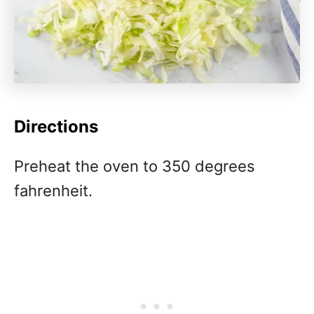
Directions
Preheat the oven to 350 degrees
fahrenheit.