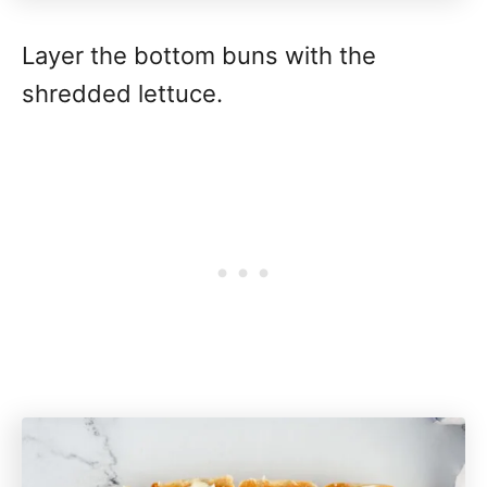
Layer the bottom buns with the
shredded lettuce.