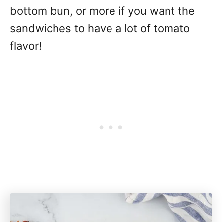
bottom bun, or more if you want the
sandwiches to have a lot of tomato
flavor!