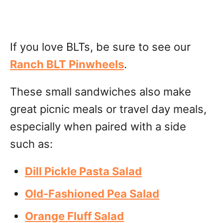
If you love BLTs, be sure to see our
Ranch BLT Pinwheels
.
These small sandwiches also make
great picnic meals or travel day meals,
especially when paired with a side
such as:
Dill Pickle Pasta Salad
Old-Fashioned Pea Salad
Orange Fluff Salad