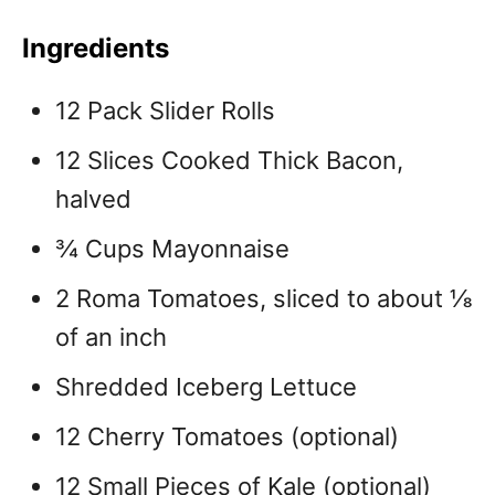
Ingredients
12 Pack Slider Rolls
12 Slices Cooked Thick Bacon,
halved
¾ Cups Mayonnaise
2 Roma Tomatoes, sliced to about ⅛
of an inch
Shredded Iceberg Lettuce
12 Cherry Tomatoes (optional)
12 Small Pieces of Kale (optional)