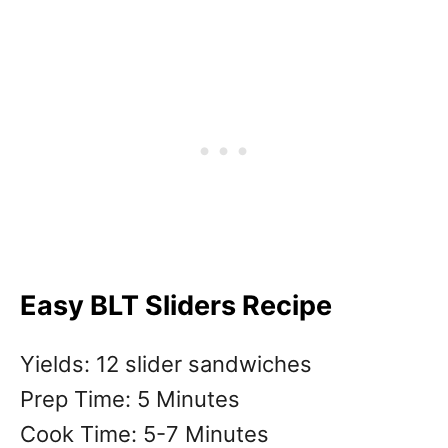
Easy BLT Sliders Recipe
Yields: 12 slider sandwiches
Prep Time: 5 Minutes
Cook Time: 5-7 Minutes