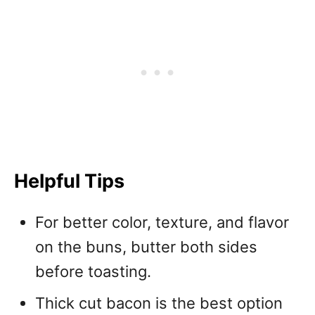
Helpful Tips
For better color, texture, and flavor
on the buns, butter both sides
before toasting.
Thick cut bacon is the best option