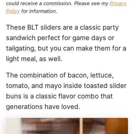
could receive a commission. Please see my
Privacy
g
n
Policy
for information.
o
r
These BLT sliders are a classic party
i
e
sandwich perfect for game days or
s
tailgating, but you can make them for a
light meal, as well.
The combination of bacon, lettuce,
tomato, and mayo inside toasted slider
buns is a classic flavor combo that
generations have loved.