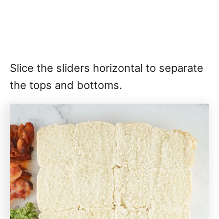
Slice the sliders horizontal to separate
the tops and bottoms.