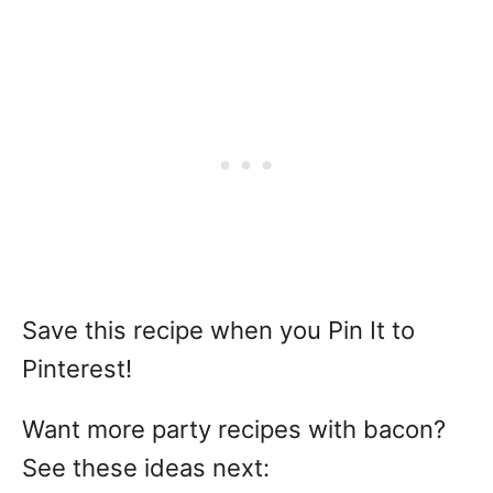
Save this recipe when you Pin It to
Pinterest!
Want more party recipes with bacon?
See these ideas next: