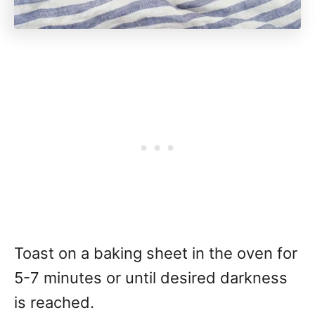
Toast on a baking sheet in the oven for
5-7 minutes or until desired darkness
is reached.