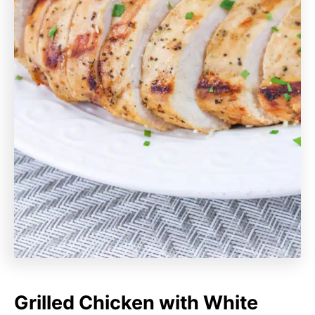
Grilled Chicken with White