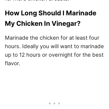
How Long Should I Marinade
My Chicken In Vinegar?
Marinade the chicken for at least four
hours. Ideally you will want to marinade
up to 12 hours or overnight for the best
flavor.