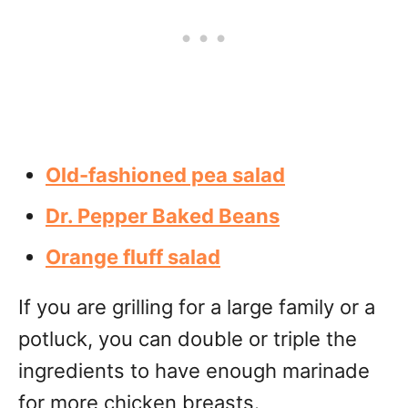
Old-fashioned pea salad
Dr. Pepper Baked Beans
Orange fluff salad
If you are grilling for a large family or a
potluck, you can double or triple the
ingredients to have enough marinade
for more chicken breasts.