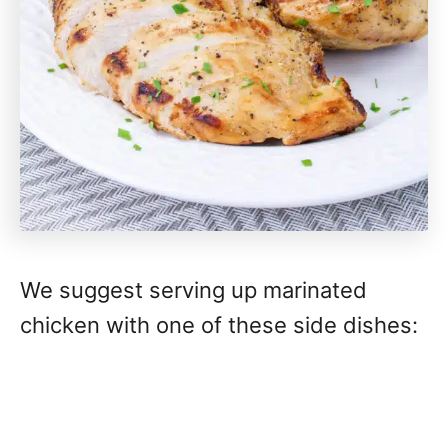
We suggest serving up marinated
chicken with one of these side dishes: