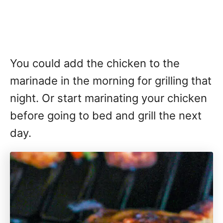
You could add the chicken to the
marinade in the morning for grilling that
night. Or start marinating your chicken
before going to bed and grill the next
day.