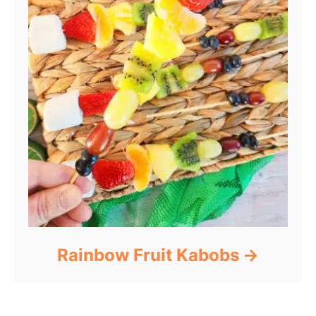
Rainbow Fruit Kabobs