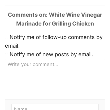
Comments
Notify me of follow-up comments by
email.
Notify me of new posts by email.