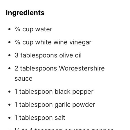
Ingredients
⅔ cup water
⅔ cup white wine vinegar
3 tablespoons olive oil
2 tablespoons Worcestershire
sauce
1 tablespoon black pepper
1 tablespoon garlic powder
1 tablespoon salt