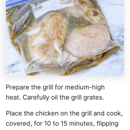
Prepare the grill for medium-high
heat. Carefully oil the grill grates.
Place the chicken on the grill and cook,
covered, for 10 to 15 minutes, flipping