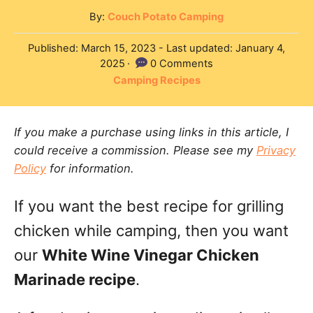
A
By:
Couch Potato Camping
u
P
Published: March 15, 2023
- Last updated:
January 4,
t
o
2025
0 Comments
h
s
C
Camping Recipes
o
t
a
r
e
t
d
If you make a purchase using links in this article, I
e
o
could receive a commission. Please see my
Privacy
g
n
Policy
for information.
o
r
If you want the best recipe for grilling
i
e
chicken while camping, then you want
s
our
White Wine Vinegar Chicken
Marinade recipe
.