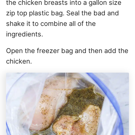
the chicken breasts into a gallon size
zip top plastic bag. Seal the bad and
shake it to combine all of the
ingredients.
Open the freezer bag and then add the
chicken.