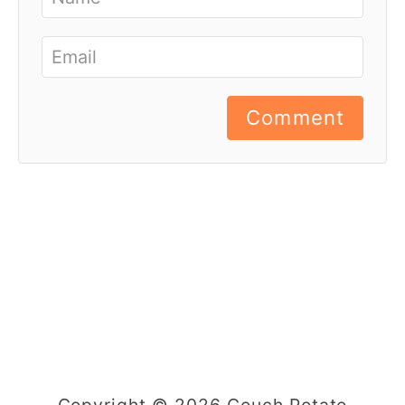
Comment