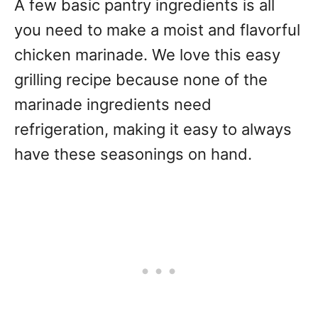
A few basic pantry ingredients is all
you need to make a moist and flavorful
chicken marinade. We love this easy
grilling recipe because none of the
marinade ingredients need
refrigeration, making it easy to always
have these seasonings on hand.