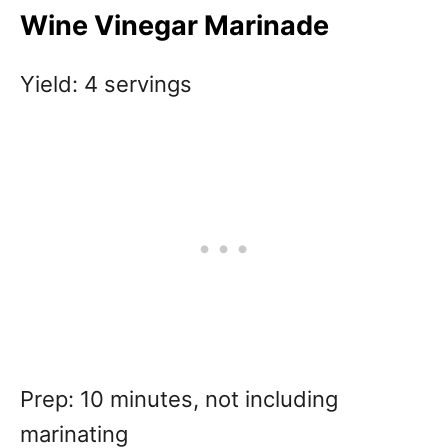
Wine Vinegar Marinade
Yield: 4 servings
Prep: 10 minutes, not including
marinating