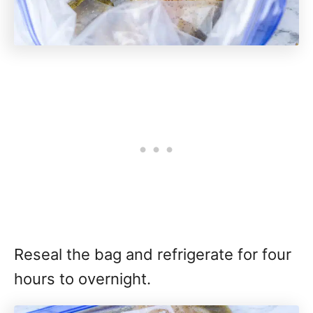
Reseal the bag and refrigerate for four
hours to overnight.