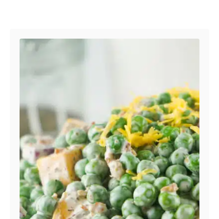
Post navigation