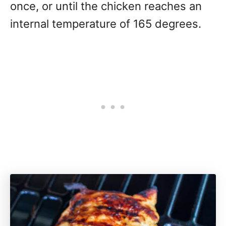
once, or until the chicken reaches an
internal temperature of 165 degrees.