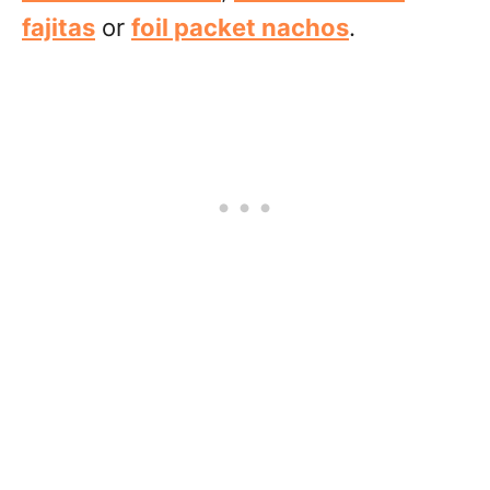
fajitas
or
foil packet nachos
.