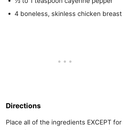
½ to 1 teaspoon cayenne pepper
4 boneless, skinless chicken breast
Directions
Place all of the ingredients EXCEPT for