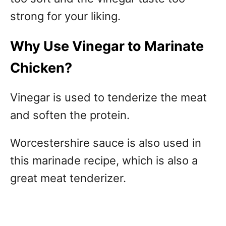
strong for your liking.
Why Use Vinegar to Marinate
Chicken?
Vinegar is used to tenderize the meat
and soften the protein.
Worcestershire sauce is also used in
this marinade recipe, which is also a
great meat tenderizer.