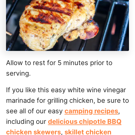
Allow to rest for 5 minutes prior to
serving.
If you like this easy white wine vinegar
marinade for grilling chicken, be sure to
see all of our easy
camping recipes
,
including our
delicious chipotle BBQ
chicken skewers
,
skillet chicken