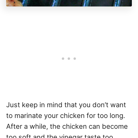
Just keep in mind that you don’t want
to marinate your chicken for too long.
After a while, the chicken can become
too soft and the vinegar taste too