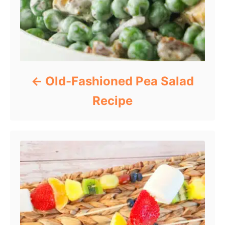
Old-Fashioned Pea Salad
Recipe