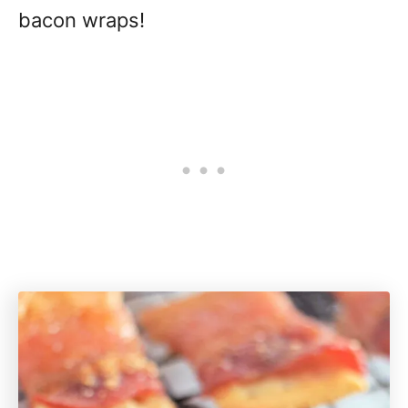
bacon wraps!