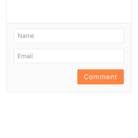
Comment