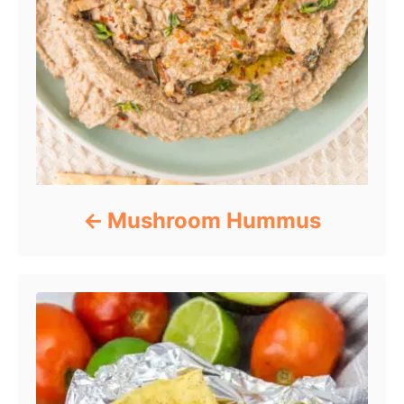
Mushroom Hummus