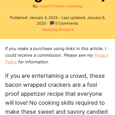
A
By:
Couch Potato Camping
u
P
Published: January 4, 2025
- Last updated:
January 6,
t
o
2025
0 Comments
h
s
C
Camping Recipes
o
t
a
r
e
t
d
If you make a purchase using links in this article, I
e
o
could receive a commission. Please see my
Privacy
g
n
Policy
for information.
o
r
If you are entertaining a crowd, these
i
e
bacon wrapped crackers are a fool
s
proof appetizer recipe that everyone
will love! No cooking skills required to
make these sweet and savory candied