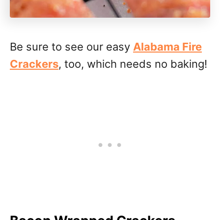
Be sure to see our easy
Alabama Fire
Crackers
, too, which needs no baking!