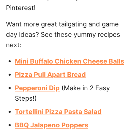
Pinterest!
Want more great tailgating and game
day ideas? See these yummy recipes
next:
Mini Buffalo Chicken Cheese Balls
Pizza Pull Apart Bread
Pepperoni Dip
(Make in 2 Easy
Steps!)
Tortellini Pizza Pasta Salad
BBQ Jalapeno Poppers