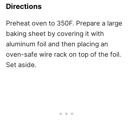
Directions
Preheat oven to 350F. Prepare a large
baking sheet by covering it with
aluminum foil and then placing an
oven-safe wire rack on top of the foil.
Set aside.