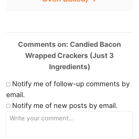
Comments
Notify me of follow-up comments by
email.
Notify me of new posts by email.