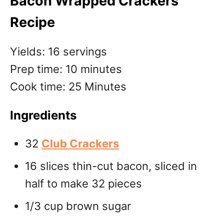
Bacon Wrapped Crackers
Recipe
Yields: 16 servings
Prep time: 10 minutes
Cook time: 25 Minutes
Ingredients
32
Club Crackers
16 slices thin-cut bacon, sliced in
half to make 32 pieces
1/3 cup brown sugar