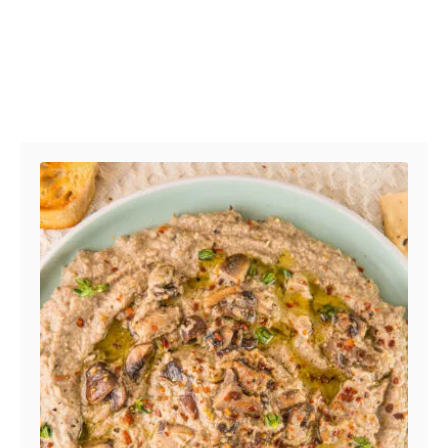
Post navigation