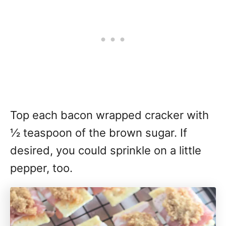
Top each bacon wrapped cracker with
½ teaspoon of the brown sugar. If
desired, you could sprinkle on a little
pepper, too.