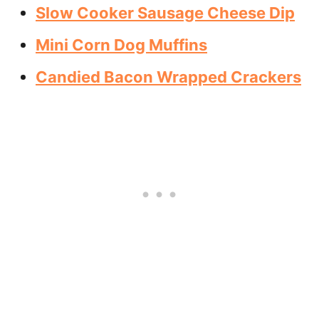
Slow Cooker Sausage Cheese Dip
Mini Corn Dog Muffins
Candied Bacon Wrapped Crackers