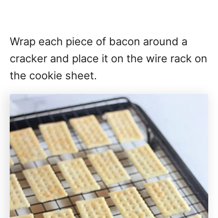
Wrap each piece of bacon around a
cracker and place it on the wire rack on
the cookie sheet.