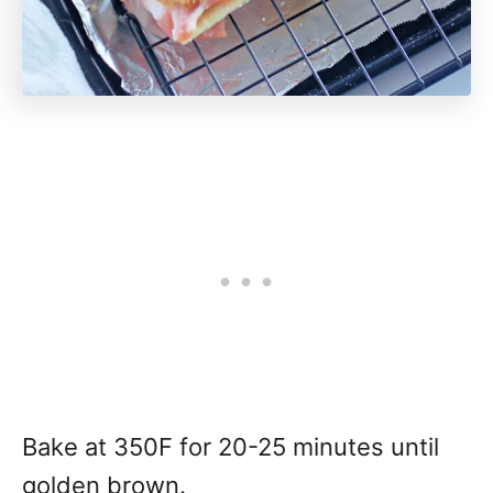
Bake at 350F for 20-25 minutes until
golden brown.