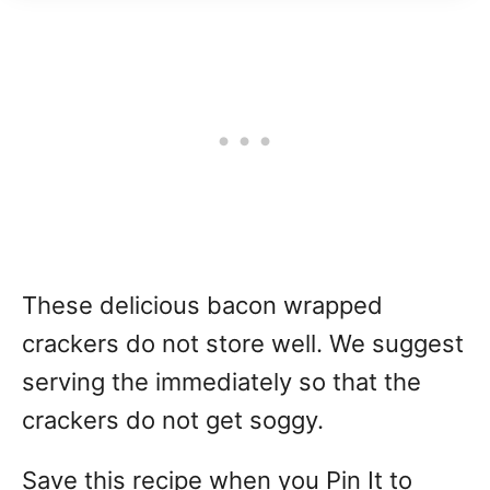
These delicious bacon wrapped
crackers do not store well. We suggest
serving the immediately so that the
crackers do not get soggy.
Save this recipe when you Pin It to