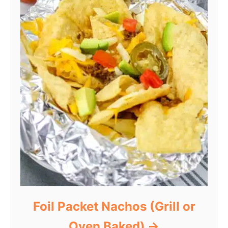
Foil Packet Nachos (Grill or
Oven Baked)