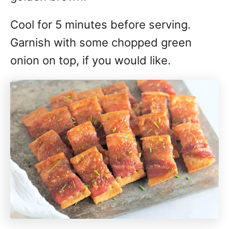
Cool for 5 minutes before serving.
Garnish with some chopped green
onion on top, if you would like.